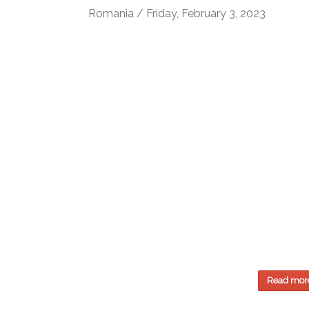
Romania / Friday, February 3, 2023
Read mor