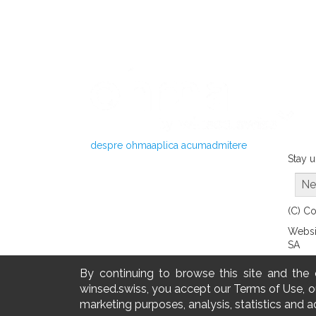
despre ohma
aplica acum
admitere
Stay u
Ne
(C) C
Websi
SA
By continuing to browse this site and the
winsed.swiss, you accept our Terms of Use, ou
marketing purposes, analysis, statistics and a