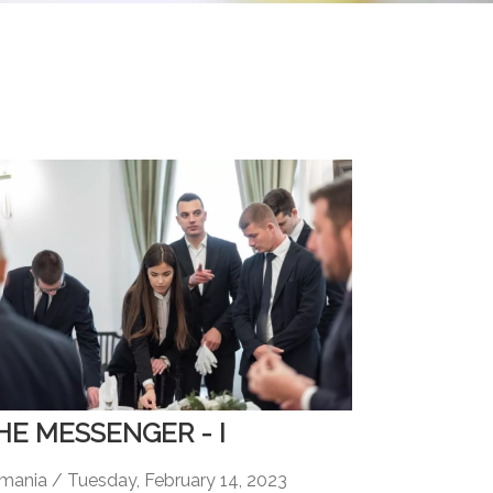
HE MESSENGER - I
mania / Tuesday, February 14, 2023