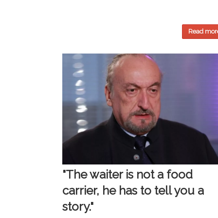
Read mor
"The waiter is not a food
carrier, he has to tell you a
story."