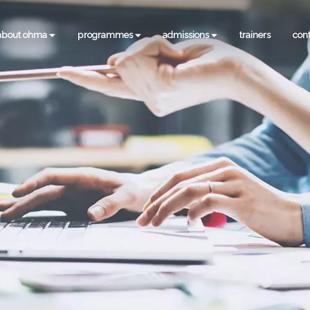
about ohma
programmes
admissions
trainers
con