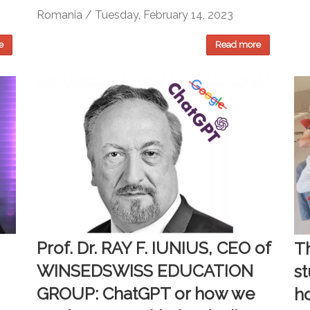
Romania / Tuesday, February 14, 2023
e
Read more
Prof. Dr. RAY F. IUNIUS, CEO of
Th
WINSEDSWISS EDUCATION
s
GROUP: ChatGPT or how we
h