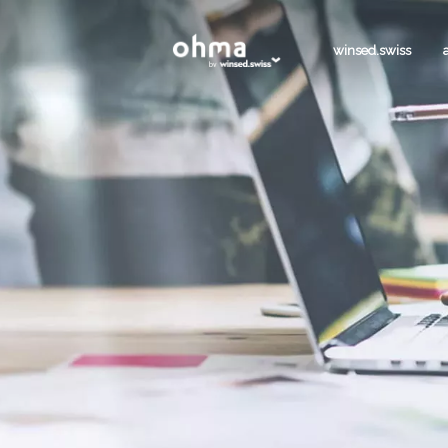
winsed.swiss