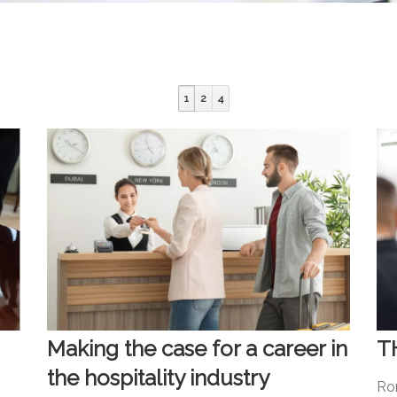
1
2
4
Making the case for a career in
T
the hospitality industry
Ro