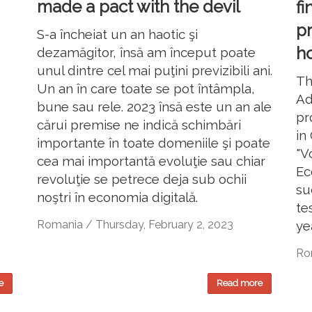
made a pact with the devil
fi
p
S-a încheiat un an haotic şi
ho
dezamăgitor, însă am început poate
unul dintre cel mai puţini previzibili ani.
Th
Un an în care toate se pot întâmpla,
Ad
bune sau rele. 2023 însă este un an ale
pr
cărui premise ne indică schimbări
in
importante în toate domeniile şi poate
"V
cea mai importantă evoluţie sau chiar
Ec
revoluţie se petrece deja sub ochii
su
noştri în economia digitală.
te
ye
Romania / Thursday, February 2, 2023
Rom
e
Read more