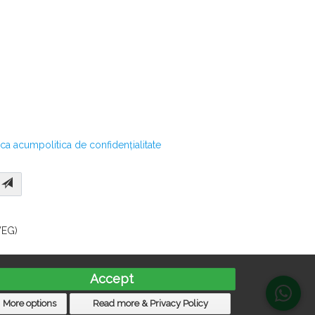
ica acum
politica de confidențialitate
WEG)
Accept
More options
Read more & Privacy Policy