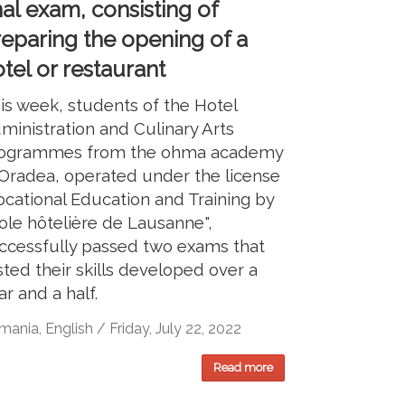
nal exam, consisting of
reparing the opening of a
tel or restaurant
is week, students of the Hotel
ministration and Culinary Arts
ogrammes from the ohma academy
 Oradea, operated under the license
ocational Education and Training by
ole hôtelière de Lausanne",
ccessfully passed two exams that
sted their skills developed over a
ar and a half.
ania, English / Friday, July 22, 2022
Read more