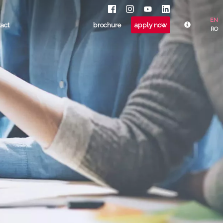
EN
tact
brochure
apply now
RO