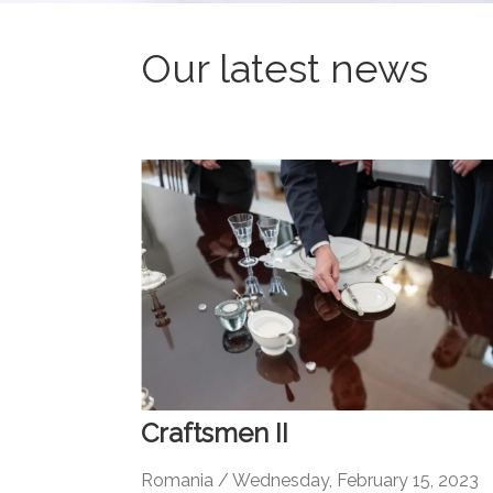
Our latest news
Craftsmen II
Romania / Wednesday, February 15, 2023