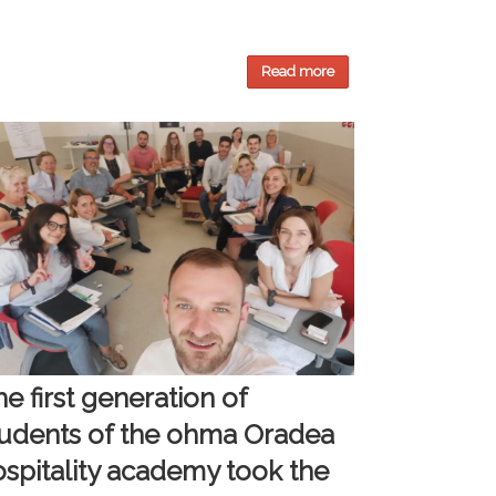
Read more
e first generation of
tudents of the ohma Oradea
ospitality academy took the