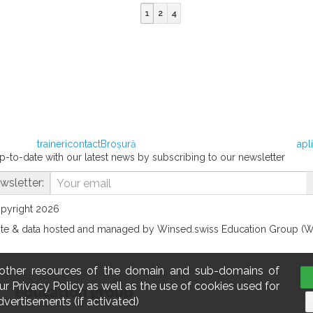
1
2
4
traineri
contact
Broșură
apl
p-to-date with our latest news by subscribing to our newsletter
wsletter:
opyright 2026
te & data hosted and managed by Winsed.swiss Education Group (
 other resources of the domain and sub-domains of
r Privacy Policy as well as the use of cookies used for
dvertisements (if activated)