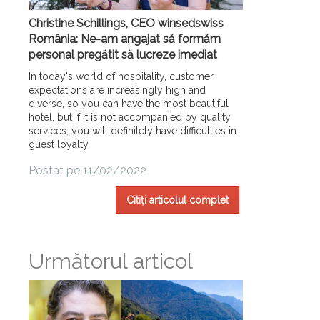
Christine Schillings, CEO winsedswiss
România: Ne-am angajat să formăm
personal pregătit să lucreze imediat
In today's world of hospitality, customer
expectations are increasingly high and
diverse, so you can have the most beautiful
hotel, but if it is not accompanied by quality
services, you will definitely have difficulties in
guest loyalty
Postat pe 11/02/2022
Citiți articolul complet
Următorul articol