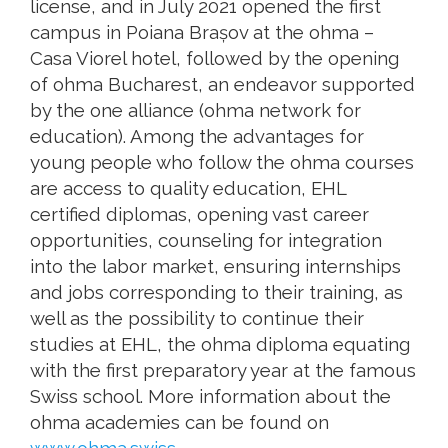
license, and in July 2021 opened the first
campus in Poiana Brașov at the ohma –
Casa Viorel hotel, followed by the opening
of ohma Bucharest, an endeavor supported
by the one alliance (ohma network for
education). Among the advantages for
young people who follow the ohma courses
are access to quality education, EHL
certified diplomas, opening vast career
opportunities, counseling for integration
into the labor market, ensuring internships
and jobs corresponding to their training, as
well as the possibility to continue their
studies at EHL, the ohma diploma equating
with the first preparatory year at the famous
Swiss school. More information about the
ohma academies can be found on