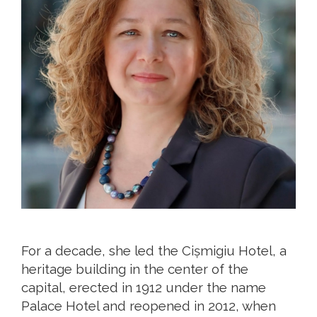
For a decade, she led the Cișmigiu Hotel, a
heritage building in the center of the
capital, erected in 1912 under the name
Palace Hotel and reopened in 2012, when