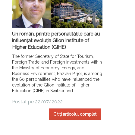
Un român, printre personalitățile care au
influențat evoluția Glion Institute of
Higher Education (GIHE)
The former Secretary of State for Tourism,
Foreign Trade, and Foreign Investments within
the Ministry of Economy, Energy, and
Business Environment, Răzvan Pîrjol, is among
the 60 personalities who have influenced the
evolution of the Glion Institute of Higher
Education (GIHE) in Switzerland.
Postat pe 22/07/2022
Citiți articolul complet