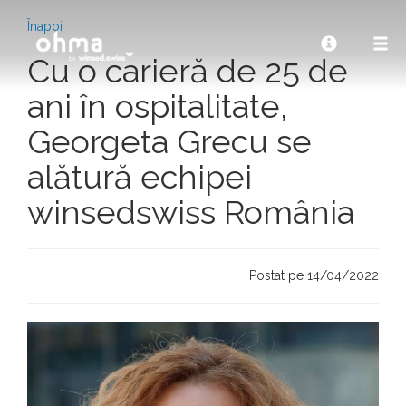
Înapoi
Cu o carieră de 25 de
ani în ospitalitate,
Georgeta Grecu se
alătură echipei
winsedswiss România
Postat pe 14/04/2022