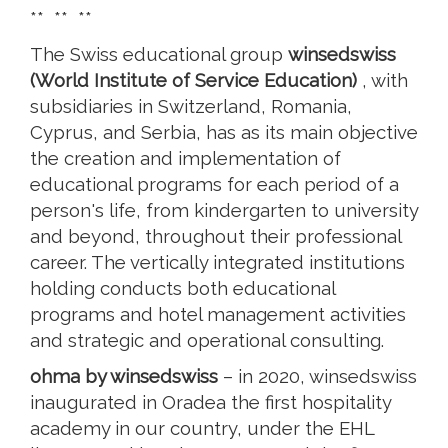
** ** **
The Swiss educational group
winsedswiss
(World Institute of Service Education)
, with
subsidiaries in Switzerland, Romania,
Cyprus, and Serbia, has as its main objective
the creation and implementation of
educational programs for each period of a
person's life, from kindergarten to university
and beyond, throughout their professional
career. The vertically integrated institutions
holding conducts both educational
programs and hotel management activities
and strategic and operational consulting.
ohma by winsedswiss
– in 2020, winsedswiss
inaugurated in Oradea the first hospitality
academy in our country, under the EHL