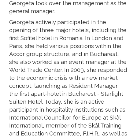
Georgeta took over the management as the
general manager.
Georgeta actively participated in the
opening of three major hotels, including the
first Sofitel hotel in Romania. In London and
Paris, she held various positions within the
Accor group structure, and in Bucharest,
she also worked as an event manager at the
World Trade Center. In 2009, she responded
to the economic crisis with a new market
concept, launching as Resident Manager
the first apart-hotel in Bucharest - Starlight
Suiten Hotel. Today, she is an active
participant in hospitality institutions such as
International Councillor for Europe at Skål
International, member of the Skål Training
and Education Committee, F.I.H.R., as well as