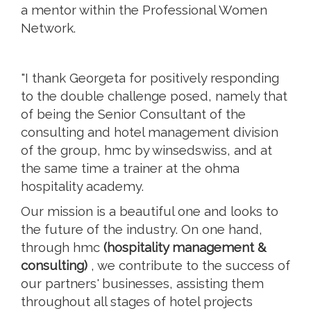
a mentor within the Professional Women
Network.
"I thank Georgeta for positively responding
to the double challenge posed, namely that
of being the Senior Consultant of the
consulting and hotel management division
of the group, hmc by winsedswiss, and at
the same time a trainer at the ohma
hospitality academy.
Our mission is a beautiful one and looks to
the future of the industry. On one hand,
through hmc
(hospitality management &
consulting)
, we contribute to the success of
our partners' businesses, assisting them
throughout all stages of hotel projects