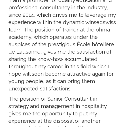
"I am a promoter of quality education and
professional consultancy in the industry,
since 2014, which drives me to leverage my
experience within the dynamic winsedswiss
team. The position of trainer at the ohma
academy, which operates under the
auspices of the prestigious École hôtelière
de Lausanne, gives me the satisfaction of
sharing the know-how accumulated
throughout my career in this field which I
hope will soon become attractive again for
young people, as it can bring them
unexpected satisfactions.
The position of Senior Consultant in
strategy and management in hospitality
gives me the opportunity to put my
experience at the disposal of another