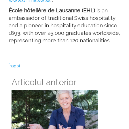
www.ohma.swiss
.
École hôtelière de Lausanne (EHL)
is an
ambassador of traditional Swiss hospitality
and a pioneer in hospitality education since
1893, with over 25,000 graduates worldwide,
representing more than 120 nationalities.
Înapoi
Articolul anterior