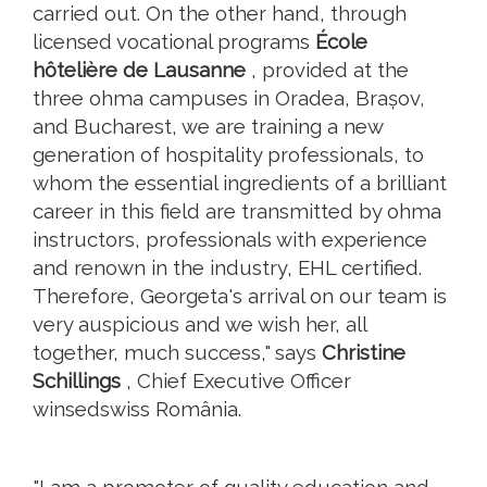
carried out. On the other hand, through
licensed vocational programs
École
hôtelière de Lausanne
, provided at the
three ohma campuses in Oradea, Brașov,
and Bucharest, we are training a new
generation of hospitality professionals, to
whom the essential ingredients of a brilliant
career in this field are transmitted by ohma
instructors, professionals with experience
and renown in the industry, EHL certified.
Therefore, Georgeta's arrival on our team is
very auspicious and we wish her, all
together, much success," says
Christine
Schillings
, Chief Executive Officer
winsedswiss România.