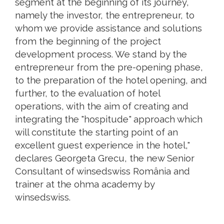
segment at the beginning of its journey,
namely the investor, the entrepreneur, to
whom we provide assistance and solutions
from the beginning of the project
development process. We stand by the
entrepreneur from the pre-opening phase,
to the preparation of the hotel opening, and
further, to the evaluation of hotel
operations, with the aim of creating and
integrating the "hospitude" approach which
will constitute the starting point of an
excellent guest experience in the hotel,"
declares Georgeta Grecu, the new Senior
Consultant of winsedswiss România and
trainer at the ohma academy by
winsedswiss.