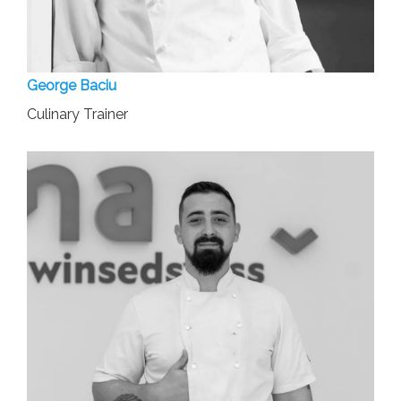
George Baciu
Culinary Trainer