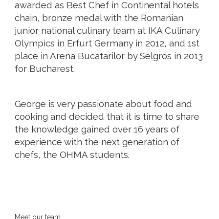
awarded as Best Chef in Continental hotels
chain, bronze medal with the Romanian
junior national culinary team at IKA Culinary
Olympics in Erfurt Germany in 2012, and 1st
place in Arena Bucatarilor by Selgros in 2013
for Bucharest.
George is very passionate about food and
cooking and decided that it is time to share
the knowledge gained over 16 years of
experience with the next generation of
chefs, the OHMA students.
Meet our team