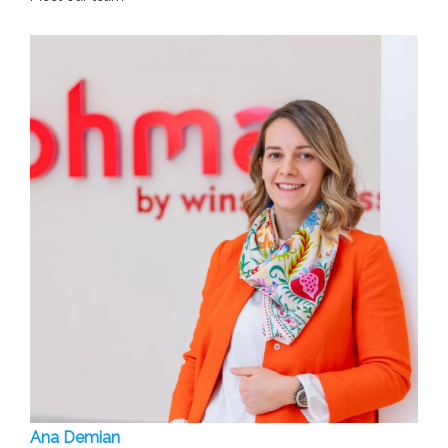
Ana Demian