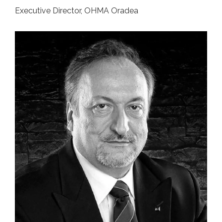
Executive Director, OHMA Oradea