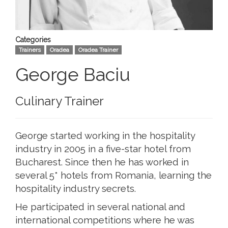
Categories
Trainers
Oradea
Oradea Trainer
George Baciu
Culinary Trainer
George started working in the hospitality
industry in 2005 in a five-star hotel from
Bucharest. Since then he has worked in
several 5* hotels from Romania, learning the
hospitality industry secrets.
He participated in several national and
international competitions where he was