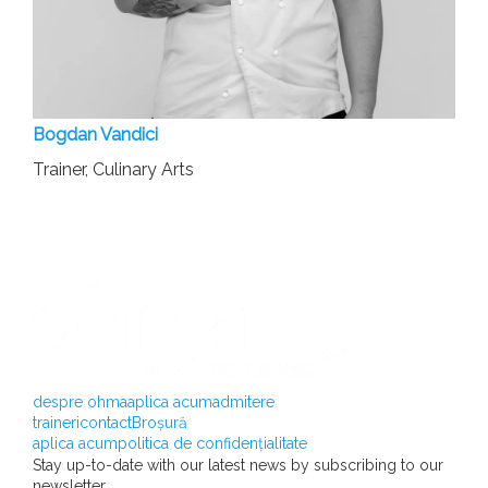
Bogdan Vandici
Trainer, Culinary Arts
despre ohma
aplica acum
admitere
traineri
contact
Broșură
aplica acum
politica de confidențialitate
Stay up-to-date with our latest news by subscribing to our
newsletter