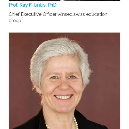
Prof. Ray F. Iunius, PhD
Chief Executive Officer winsed.swiss education
group