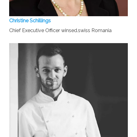
Christine Schillings
Chief Executive Officer winsed.swiss Romania