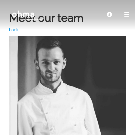
Meet our team
back