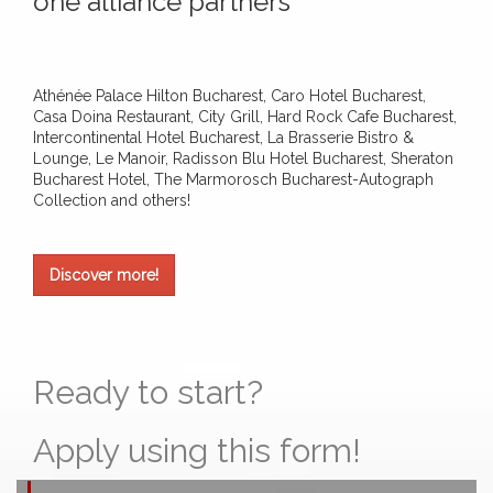
one alliance partners
Athénée Palace Hilton Bucharest, Caro Hotel Bucharest,
Casa Doina Restaurant, City Grill, Hard Rock Cafe Bucharest,
Intercontinental Hotel Bucharest, La Brasserie Bistro &
Lounge, Le Manoir, Radisson Blu Hotel Bucharest, Sheraton
Bucharest Hotel, The Marmorosch Bucharest-Autograph
Collection and others!
Discover more!
Ready to start?
Apply using this form!