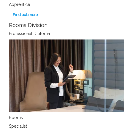
Apprentice
Find out more
Rooms Division
Professional Diploma
Rooms
Specialist