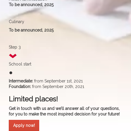
To be announced, 2025
Culinary
To be announced, 2025
Step 3
School start
fiber_manual_record
Intermediate:
from September 1st, 2021
Foundation:
from September 20th, 2021
Limited places!
Get in touch with us and we’ll answer all of your questions,
for you to make the most inspired decision for your future!
Apply now!