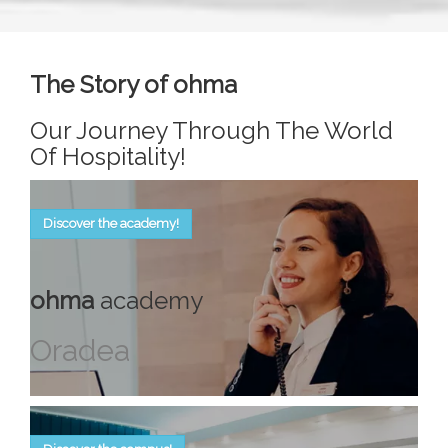
The Story of ohma
Our Journey Through The World
Of Hospitality!
Discover the academy!
ohma
academy
Oradea