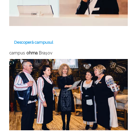
Descoperă campusul
campus
ohma
Brașov