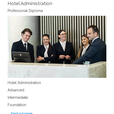
Hotel Administration
Professional Diploma
Hotel Administration
Advanced
Intermediate
Foundation
Find out more