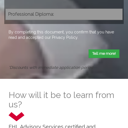
By completing this document, you confirm that you have
read and accepted our
Privacy Policy
.
Tell me more!
*Discounts with immediate application period
How will it be to learn from
us?
EHL Advisory Services certified and