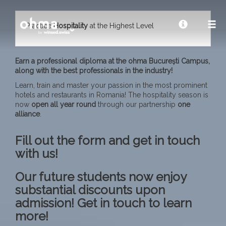
Practice
Hospitality
at the Highest Level
Earn a professional diploma at the ohma București Campus,
along with the best professionals in the industry!
Learn, train and master your passion in the most prominent
hotels and restaurants in Romania! The hospitality season is
now
open all year
round
through our partnership
one
alliance
.
Fill out the form and get in touch
with us!
Our future students now enjoy
substantial discounts upon
admission! Get in touch to learn
more!