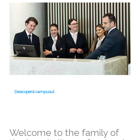
Descoperă campusul
Welcome to the family of