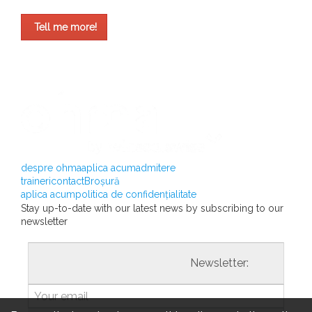
Tell me more!
despre ohma
aplica acum
admitere
traineri
contact
Broșură
aplica acum
politica de confidențialitate
Stay up-to-date with our latest news by subscribing to our
newsletter
				                  	Newsletter:
