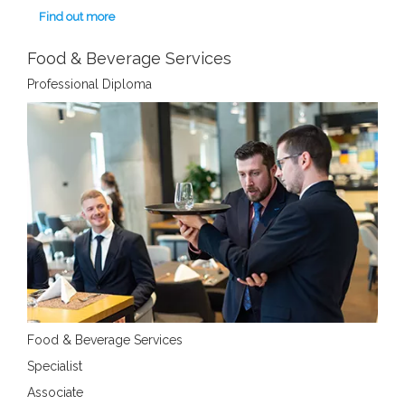
Find out more
Food & Beverage Services
Professional Diploma
Food & Beverage Services
Specialist
Associate