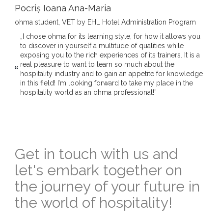
Pocriș Ioana Ana-Maria
ohma student, VET by EHL Hotel Administration Program
„I chose ohma for its learning style, for how it allows you
to discover in yourself a multitude of qualities while
exposing you to the rich experiences of its trainers. It is a
real pleasure to want to learn so much about the
hospitality industry and to gain an appetite for knowledge
in this field! I’m looking forward to take my place in the
hospitality world as an ohma professional!”
Get in touch with us and
let's embark together on
the journey of your future in
the world of hospitality!