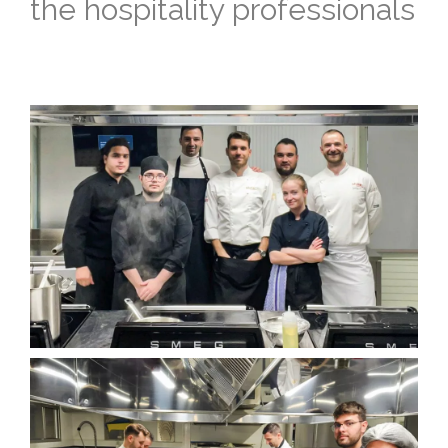
the hospitality professionals