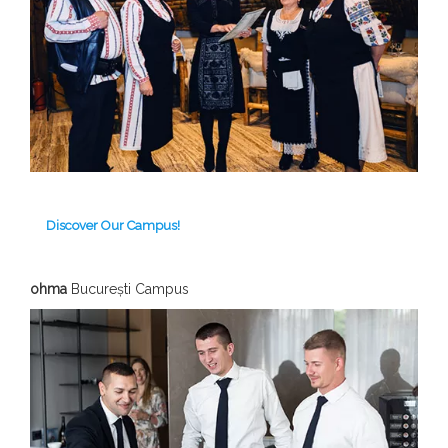
Discover Our Campus!
ohma
București Campus