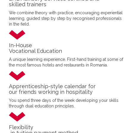
skilled trainers
We combine theory with practice, encouraging experiential
learning, guided step by step by recognised professionals
in the field.
In-House
Vocational Education
A unique learning experience. First-hand training at some of
the most famous hotels and restaurants in Romania.
Apprenticeship-style calendar for
our friends working in hospitality
You spend three days of the week developing your skills
through dual education principles.
Flexibility
in tuition payment method