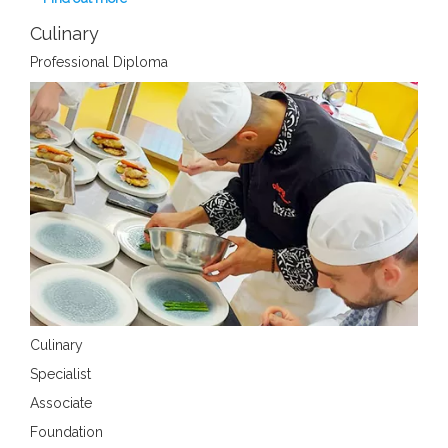
Culinary
Professional Diploma
Culinary
Specialist
Associate
Foundation