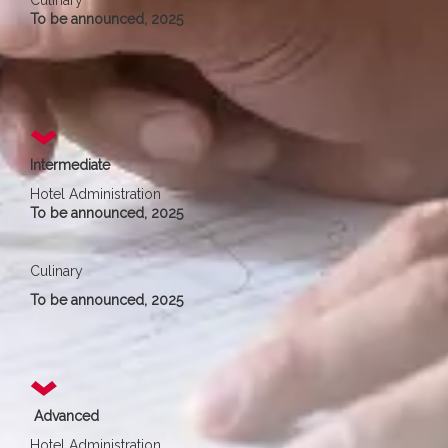
Culinary
To be announced, 2025
Intermediate
Hotel Administration
To be announced, 2025
Culinary
To be announced, 2025
Advanced
Hotel Administration