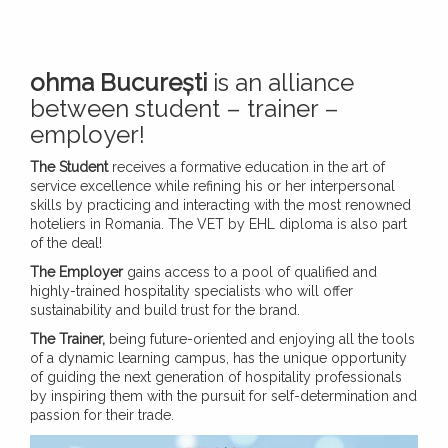
ohma București
is an alliance
between student – trainer –
employer!
The Student
receives a formative education in the art of
service excellence while refining his or her interpersonal
skills by practicing and interacting with the most renowned
hoteliers in Romania. The VET by EHL diploma is also part
of the deal!
The Employer
gains access to a pool of qualified and
highly-trained hospitality specialists who will offer
sustainability and build trust for the brand.
The Trainer,
being future-oriented and enjoying all the tools
of a dynamic learning campus, has the unique opportunity
of guiding the next generation of hospitality professionals
by inspiring them with the pursuit for self-determination and
passion for their trade.