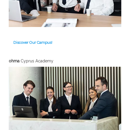
Discover Our Campus!
ohma
Cyprus Academy