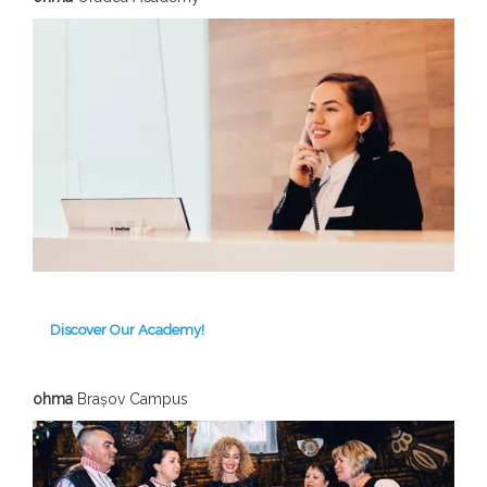
Discover Our Academy!
ohma
Brașov C
ampus