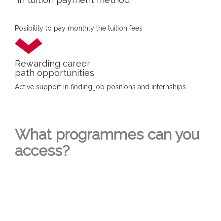
Posibility to pay monthly the tuition fees
Rewarding career
path opportunities
Active support in finding job positions and internships.
What programmes can you
access?