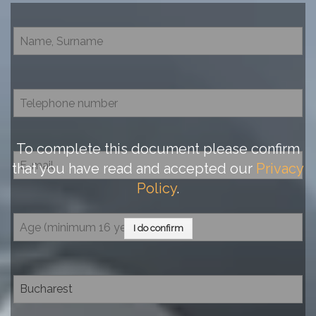
To complete this document please confirm
that you have read and accepted our
Privacy
Policy
.
I do confirm