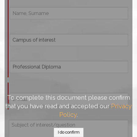
To complete this document please confirm
that you have read and accepted our
Privacy
Policy
.
I do confirm