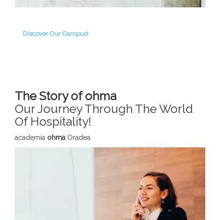
Discover Our Campus!
The Story of ohma
Our Journey Through The World
Of Hospitality!
academia
ohma
Oradea