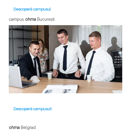
Descoperă campusul
campus
ohma
București
Descoperă campusul!
ohma
Belgrad