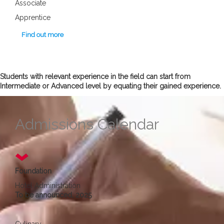
Associate
Apprentice
Find out more
Students with relevant experience in the field can start from
Intermediate or Advanced level by equating their gained experience.
Admissions Calendar
Foundation
Hotel Administration
To be announced, 2025