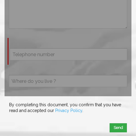
By completing this document, you confirm that you have
read and accepted our
Privacy Policy
.
Send