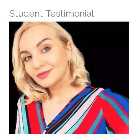
Student Testimonial