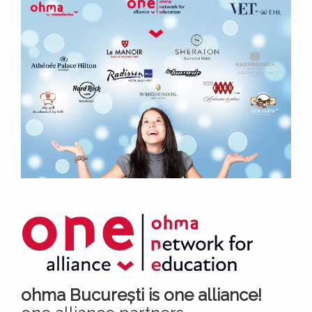
ohma București is one alliance!