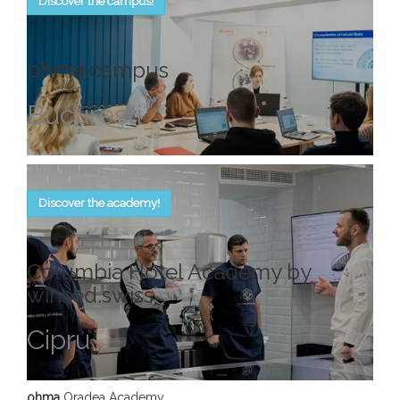
Discover the campus!
ohma
campus
Bucureşti
Discover the academy!
Columbia Hotel Academy by
winsed.swiss
Cipru
ohma
Oradea Academy