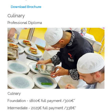
Download Brochure
Culinary
Professional Diploma
Culinary
Foundation - 1800€
full payment /300€*
Intermediate - 2025€
full payment /338€*