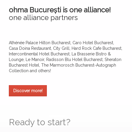
ohma București is one alliance!
one alliance partners
Athénée Palace Hilton Bucharest, Caro Hotel Bucharest,
Casa Doina Restaurant, City Grill, Hard Rock Cafe Bucharest,
Intercontinental Hotel Bucharest, La Brasserie Bistro &
Lounge, Le Manoir, Radisson Blu Hotel Bucharest, Sheraton
Bucharest Hotel, The Marmorosch Bucharest-Autograph
Collection and others!
Discover more!
Ready to start?