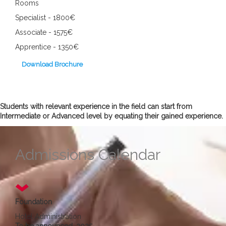
Rooms
Specialist - 1800€
Associate - 1575€
Apprentice - 1350€
Download Brochure
Students with relevant experience in the field can start from
Intermediate or Advanced level by equating their gained experience.
Admissions Calendar
Foundation
Hotel Administration