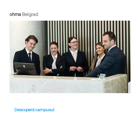
ohma
Belgrad
Descoperă campusul