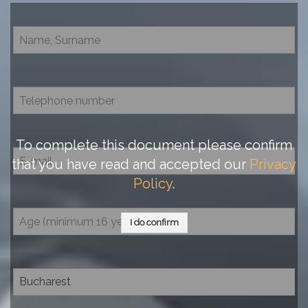
To complete this document please confirm
that you have read and accepted our
Privacy
Policy
.
I do confirm