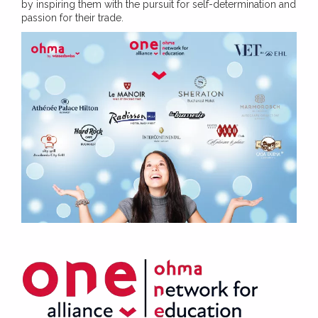
by inspiring them with the pursuit for self-determination and
passion for their trade.