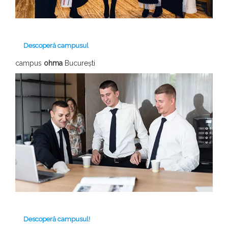
Descoperă campusul
campus
ohma
București
Descoperă campusul!