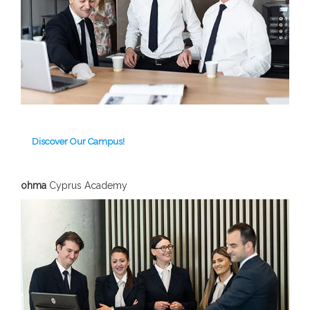
Discover Our Campus!
ohma
Cyprus Academy