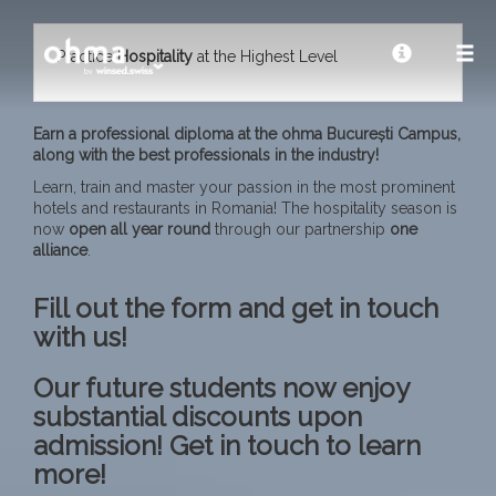
Practice
Hospitality
at the Highest Level
Earn a professional diploma at the ohma București Campus,
along with the best professionals in the industry!
Learn, train and master your passion in the most prominent
hotels and restaurants in Romania! The hospitality season is
now
open all year
round
through our partnership
one
alliance
.
Fill out the form and get in touch
with us!
Our future students now enjoy
substantial discounts upon
admission! Get in touch to learn
more!