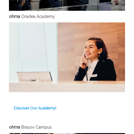
ohma
Oradea Academy
Discover Our Academy!
ohma
Brașov C
ampus