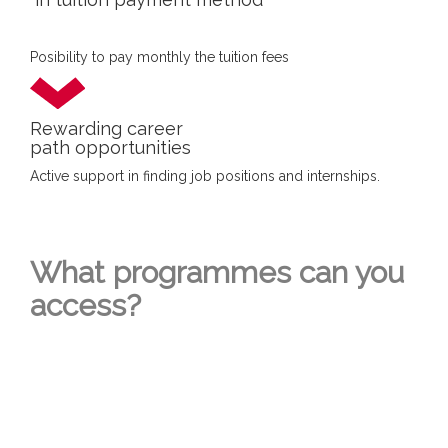
Posibility to pay monthly the tuition fees
Rewarding career
path opportunities
Active support in finding job positions and internships.
What programmes can you
access?