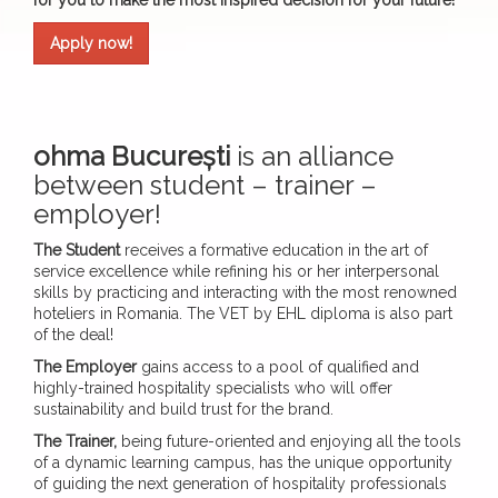
for you to make the most inspired decision for your future!
Apply now!
ohma București
is an alliance
between student – trainer –
employer!
The Student
receives a formative education in the art of
service excellence while refining his or her interpersonal
skills by practicing and interacting with the most renowned
hoteliers in Romania. The VET by EHL diploma is also part
of the deal!
The Employer
gains access to a pool of qualified and
highly-trained hospitality specialists who will offer
sustainability and build trust for the brand.
The Trainer,
being future-oriented and enjoying all the tools
of a dynamic learning campus, has the unique opportunity
of guiding the next generation of hospitality professionals