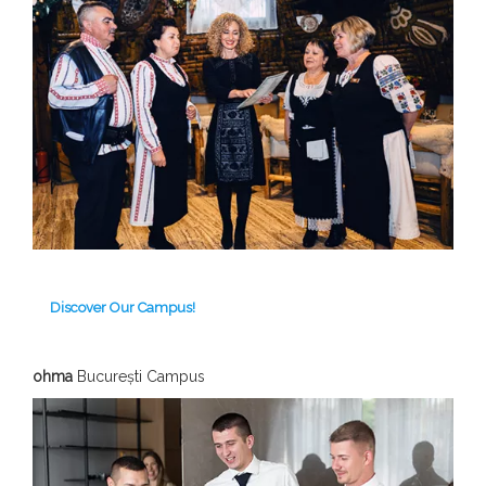
Discover Our Campus!
ohma
București Campus