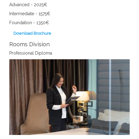
Advanced - 2025€
Intermediate - 1575€
Foundation - 1350€
Download Brochure
Rooms Division
Professional Diploma