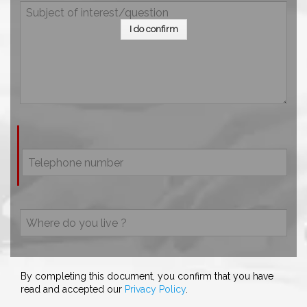
I do confirm
By completing this document, you confirm that you have
read and accepted our
Privacy Policy
.