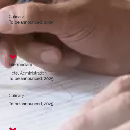
To be announced, 2025
Culinary
To be announced, 2025
Intermediate
Hotel Administration
To be announced, 2025
Culinary
To be announced, 2025