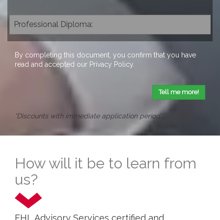
By completing this document, you confirm that you have
read and accepted our
Privacy Policy
.
Tell me more!
*Discounts with immediate application period
How will it be to learn from
us?
EHL Advisory Services certified and