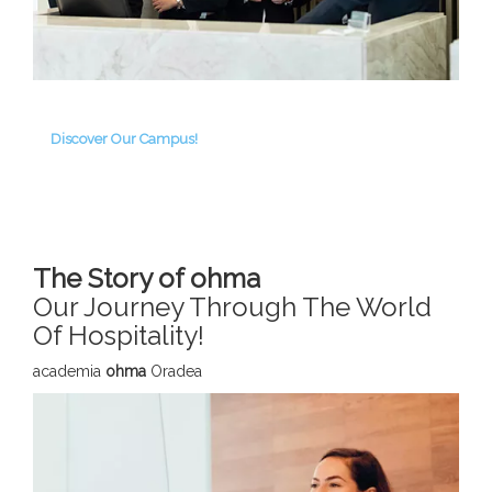
Discover Our Campus!
The Story of ohma
Our Journey Through The World
Of Hospitality!
academia
ohma
Oradea