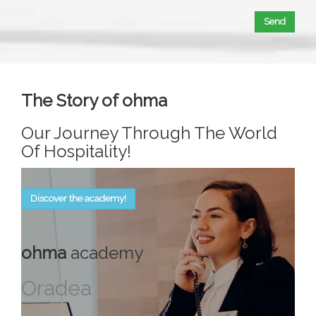
Send
The Story of ohma
Our Journey Through The World
Of Hospitality!
Discover the academy!
ohma
academy
Oradea