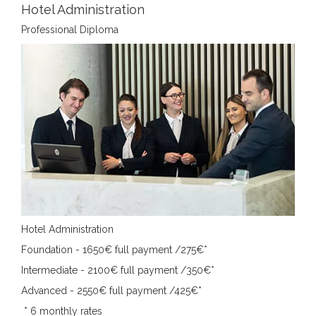
Hotel Administration
Professional Diploma
Hotel Administration
Foundation - 1650€ full payment /275€*
Intermediate - 2100€ full payment /350€*
Advanced - 2550€ full payment /425€*
*
6 monthly rates