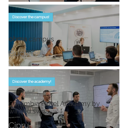
Discover the campus!
ohma
campus
Bucureşti
Discover the academy!
Columbia Hotel Academy by
winsed.swiss
Cipru