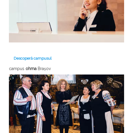
Descoperă campusul
campus
ohma
Brașov