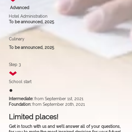
Advanced
Hotel Administration
To be announced, 2025
Culinary
To be announced, 2025
Step 3
School start
fiber_manual_record
Intermediate:
from September 1st, 2021
Foundation:
from September 20th, 2021
Limited places!
Get in touch with us and we’ll answer all of your questions,