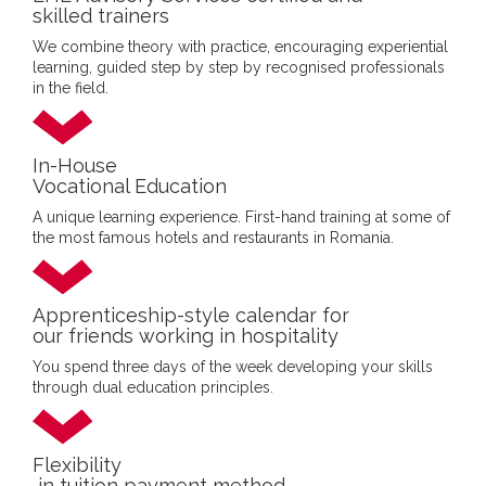
skilled trainers
We combine theory with practice, encouraging experiential
learning, guided step by step by recognised professionals
in the field.
In-House
Vocational Education
A unique learning experience. First-hand training at some of
the most famous hotels and restaurants in Romania.
Apprenticeship-style calendar for
our friends working in hospitality
You spend three days of the week developing your skills
through dual education principles.
Flexibility
in tuition payment method