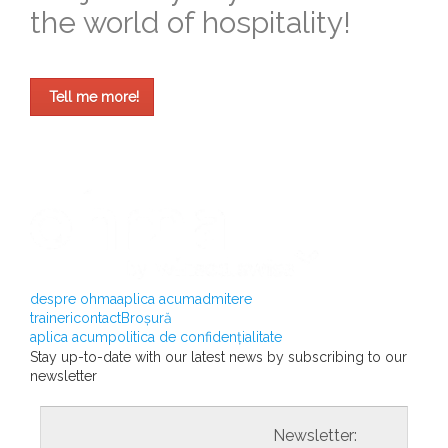
the world of hospitality!
Tell me more!
despre ohma
aplica acum
admitere
traineri
contact
Broșură
aplica acum
politica de confidențialitate
Stay up-to-date with our latest news by subscribing to our
newsletter
				                  	Newsletter:
