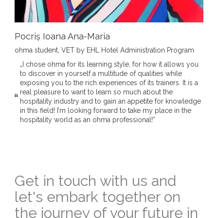
Pocriș Ioana Ana-Maria
ohma student, VET by EHL Hotel Administration Program
„I chose ohma for its learning style, for how it allows you
to discover in yourself a multitude of qualities while
exposing you to the rich experiences of its trainers. It is a
real pleasure to want to learn so much about the
hospitality industry and to gain an appetite for knowledge
in this field! I’m looking forward to take my place in the
hospitality world as an ohma professional!”
Get in touch with us and
let's embark together on
the journey of your future in