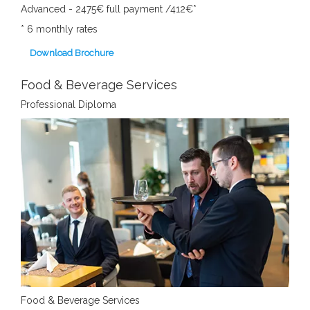
Advanced - 2475€ full payment /412€*
*
6 monthly rates
Download Brochure
Food & Beverage Services
Professional Diploma
Food & Beverage Services