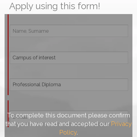
Apply using this form!
To complete this document please confirm
that you have read and accepted our
Privacy
Policy
.