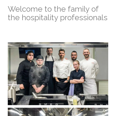
Welcome to the family of
the hospitality professionals