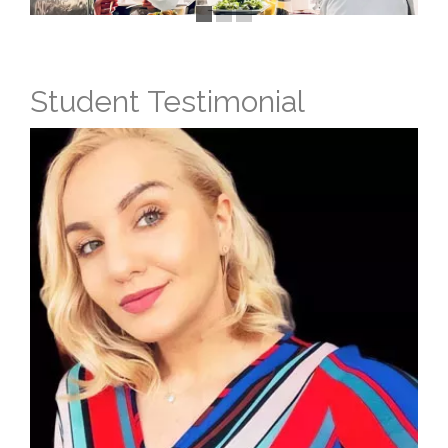
Student Testimonial