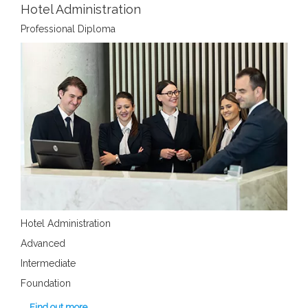
Hotel Administration
Professional Diploma
Hotel Administration
Advanced
Intermediate
Foundation
Find out more