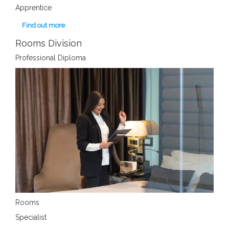
Apprentice
Find out more
Rooms Division
Professional Diploma
Rooms
Specialist