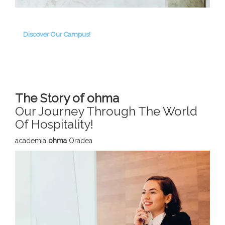
Discover Our Campus!
The Story of ohma
Our Journey Through The World
Of Hospitality!
academia
ohma
Oradea