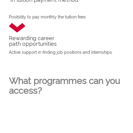
Posibility to pay monthly the tuition fees
Rewarding career
path opportunities
Active support in finding job positions and internships.
What programmes can you
access?