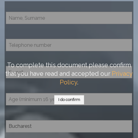
To complete this document please confirm
that you have read and accepted our
Privacy
Policy
.
I do confirm