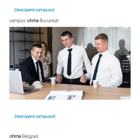
Descoperă campusul
campus
ohma
București
Descoperă campusul!
ohma
Belgrad