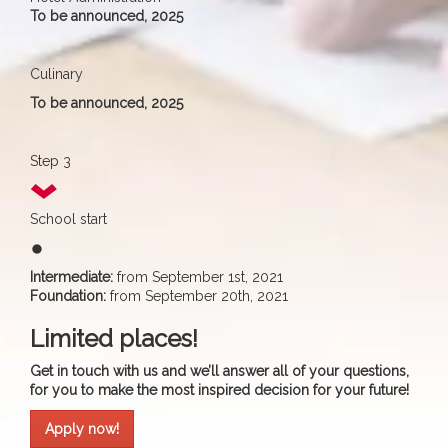
To be announced, 2025
Culinary
To be announced, 2025
Step 3
School start
fiber_manual_record
Intermediate:
from September 1st, 2021
Foundation:
from September 20th, 2021
Limited places!
Get in touch with us and we’ll answer all of your questions,
for you to make the most inspired decision for your future!
Apply now!