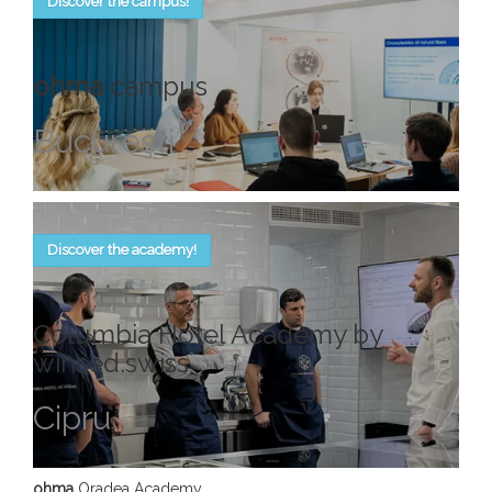
Discover the campus!
ohma
campus
Bucureşti
Discover the academy!
Columbia Hotel Academy by
winsed.swiss
Cipru
ohma
Oradea Academy