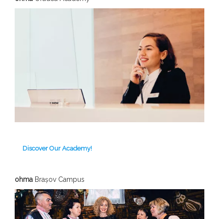
Discover Our Academy!
ohma
Brașov C
ampus