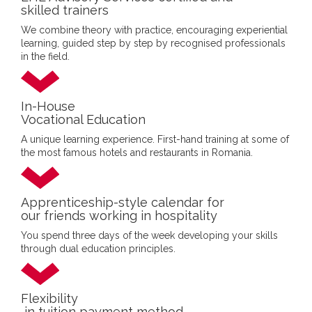
skilled trainers
We combine theory with practice, encouraging experiential
learning, guided step by step by recognised professionals
in the field.
In-House
Vocational Education
A unique learning experience. First-hand training at some of
the most famous hotels and restaurants in Romania.
Apprenticeship-style calendar for
our friends working in hospitality
You spend three days of the week developing your skills
through dual education principles.
Flexibility
in tuition payment method