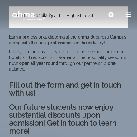
Practice
Hospitality
at the Highest Level
Earn a professional diploma at the ohma București Campus,
along with the best professionals in the industry!
Learn, train and master your passion in the most prominent
hotels and restaurants in Romania! The hospitality season is
now
open all year
round
through our partnership
one
alliance
.
Fill out the form and get in touch
with us!
Our future students now enjoy
substantial discounts upon
admission! Get in touch to learn
more!