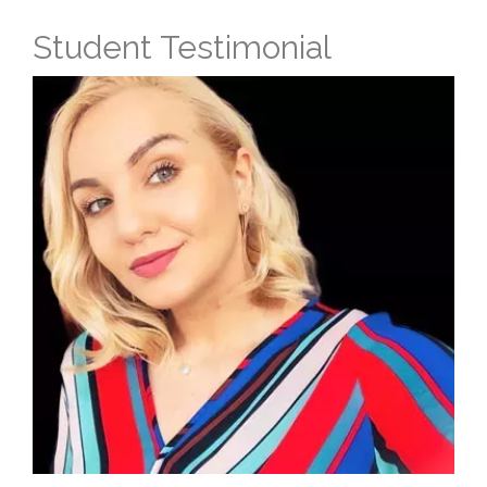
Student Testimonial