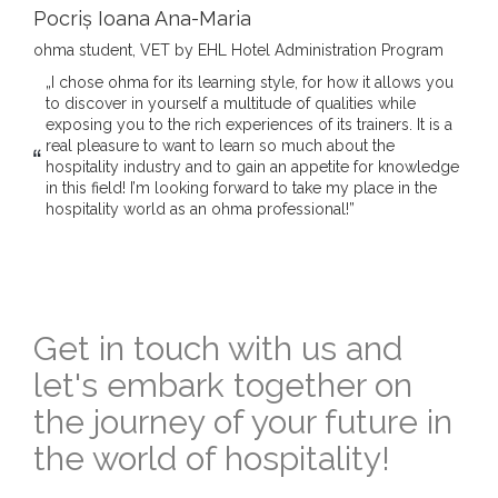
Pocriș Ioana Ana-Maria
ohma student, VET by EHL Hotel Administration Program
„I chose ohma for its learning style, for how it allows you
to discover in yourself a multitude of qualities while
exposing you to the rich experiences of its trainers. It is a
real pleasure to want to learn so much about the
hospitality industry and to gain an appetite for knowledge
in this field! I’m looking forward to take my place in the
hospitality world as an ohma professional!”
Get in touch with us and
let's embark together on
the journey of your future in
the world of hospitality!