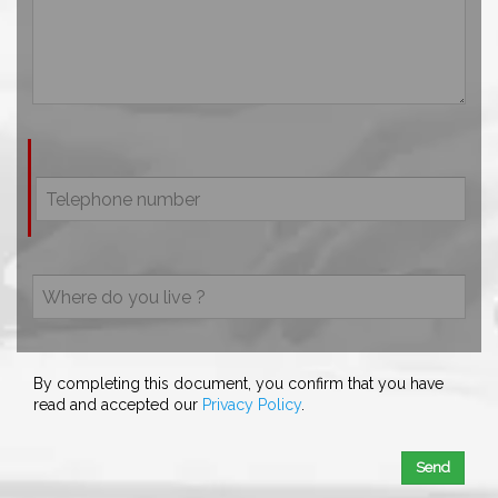
By completing this document, you confirm that you have
read and accepted our
Privacy Policy
.
Send