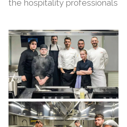
the hospitality professionals