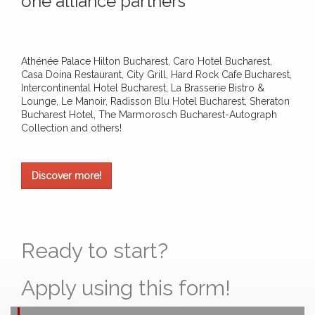
one alliance partners
Athénée Palace Hilton Bucharest, Caro Hotel Bucharest,
Casa Doina Restaurant, City Grill, Hard Rock Cafe Bucharest,
Intercontinental Hotel Bucharest, La Brasserie Bistro &
Lounge, Le Manoir, Radisson Blu Hotel Bucharest, Sheraton
Bucharest Hotel, The Marmorosch Bucharest-Autograph
Collection and others!
Discover more!
Ready to start?
Apply using this form!