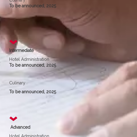
Culinary
To be announced, 2025
Intermediate
Hotel Administration
To be announced, 2025
Culinary
To be announced, 2025
Advanced
Hotel Administration