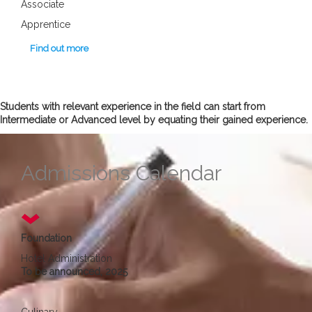
Associate
Apprentice
Find out more
Students with relevant experience in the field can start from
Intermediate or Advanced level by equating their gained experience.
Admissions Calendar
Foundation
Hotel Administration
To be announced, 2025