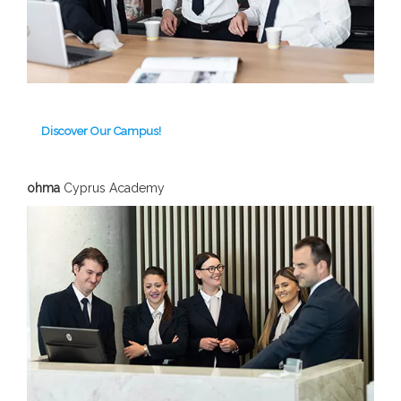
Discover Our Campus!
ohma
Cyprus Academy