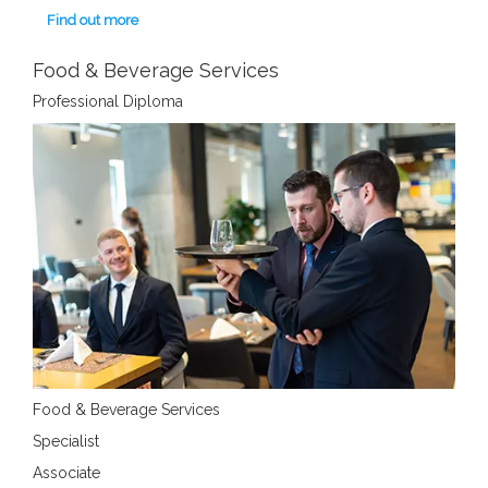
Find out more
Food & Beverage Services
Professional Diploma
Food & Beverage Services
Specialist
Associate