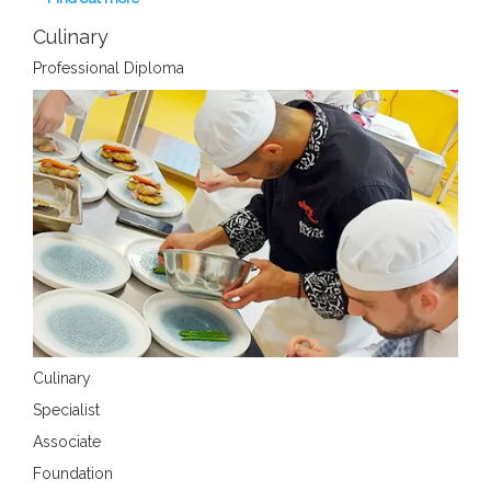
Culinary
Professional Diploma
Culinary
Specialist
Associate
Foundation