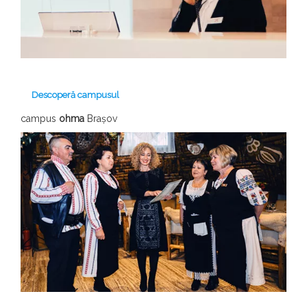
Descoperă campusul
campus
ohma
Brașov