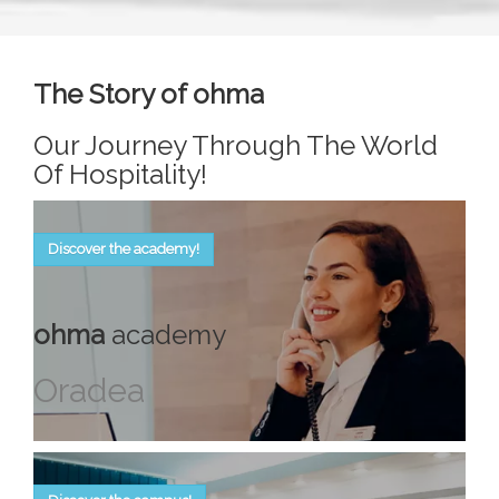
The Story of ohma
Our Journey Through The World
Of Hospitality!
Discover the academy!
ohma
academy
Oradea