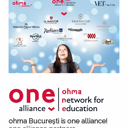
ohma București is one alliance!