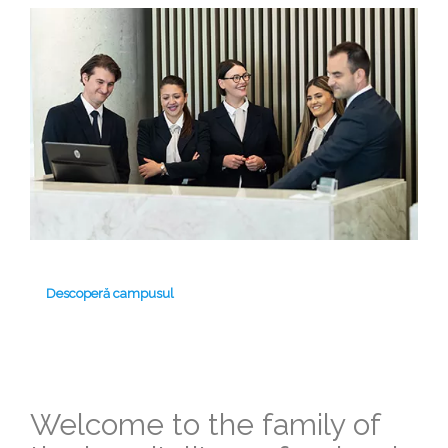
Descoperă campusul
Welcome to the family of