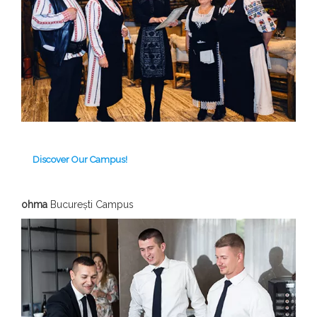
Discover Our Campus!
ohma
București Campus