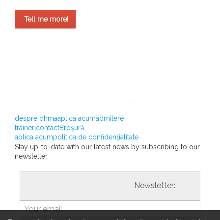
Tell me more!
despre ohma
aplica acum
admitere
traineri
contact
Broșură
aplica acum
politica de confidențialitate
Stay up-to-date with our latest news by subscribing to our
newsletter
				                  	Newsletter:
