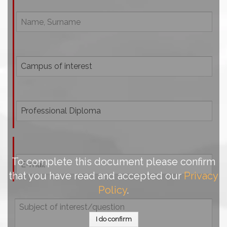
To complete this document please confirm
that you have read and accepted our
Privacy
Policy
.
I do confirm