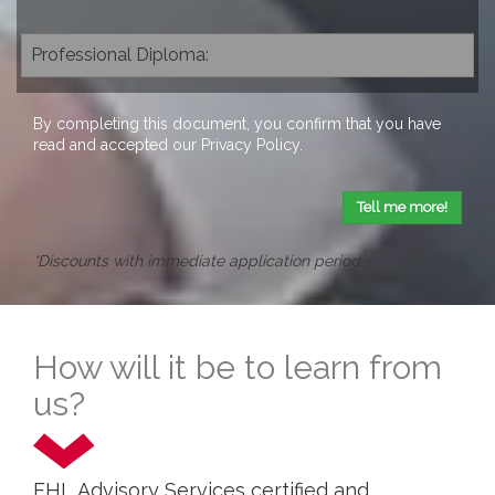
By completing this document, you confirm that you have
read and accepted our
Privacy Policy
.
Tell me more!
*Discounts with immediate application period
How will it be to learn from
us?
EHL Advisory Services certified and