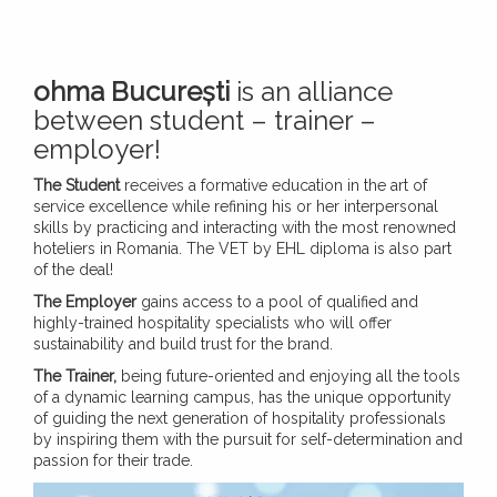
ohma București
is an alliance
between student – trainer –
employer!
The Student
receives a formative education in the art of
service excellence while refining his or her interpersonal
skills by practicing and interacting with the most renowned
hoteliers in Romania. The VET by EHL diploma is also part
of the deal!
The Employer
gains access to a pool of qualified and
highly-trained hospitality specialists who will offer
sustainability and build trust for the brand.
The Trainer,
being future-oriented and enjoying all the tools
of a dynamic learning campus, has the unique opportunity
of guiding the next generation of hospitality professionals
by inspiring them with the pursuit for self-determination and
passion for their trade.