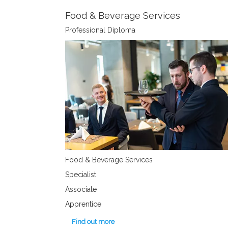
Food & Beverage Services
Professional Diploma
Food & Beverage Services
Specialist
Associate
Apprentice
Find out more