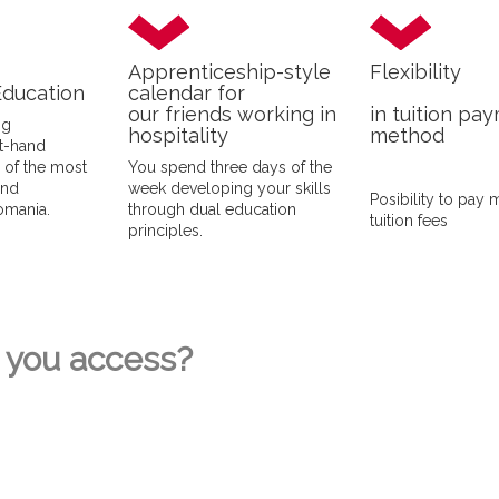
Apprenticeship-style
Flexibility
Education
calendar for
our friends working in
in tuition pa
ng
hospitality
method
st-hand
e of the most
You spend three days of the
and
week developing your skills
Posibility to pay 
Romania.
through dual education
tuition fees
principles.
you access?