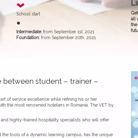
Li
Get
School start
all
fiber_manual_record
the
fut
Intermediate:
from September 1st, 2021
Foundation:
from September 20th, 2021
ce between student – trainer –
art of service excellence while refining his or her
g with the most renowned hoteliers in Romania. The VET by
and highly-trained hospitality specialists who will offer
l the tools of a dynamic learning campus, has the unique