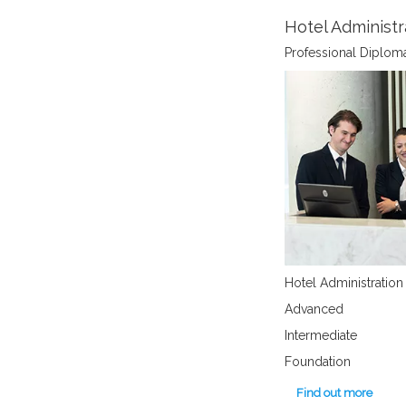
Hotel Administr
Professional Diplom
Hotel Administration
Advanced
Intermediate
Foundation
Find out more