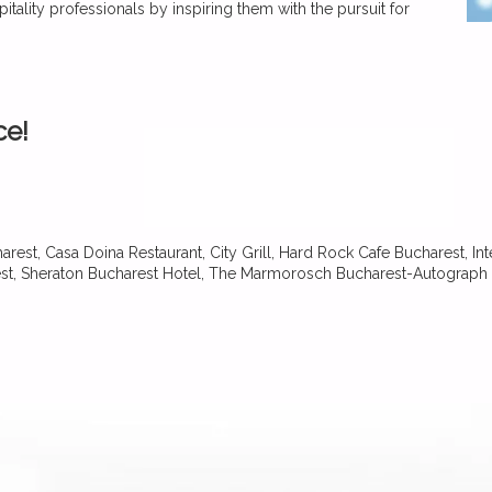
itality professionals by inspiring them with the pursuit for
ce!
rest, Casa Doina Restaurant, City Grill, Hard Rock Cafe Bucharest, Int
st, Sheraton Bucharest Hotel, The Marmorosch Bucharest-Autograph 