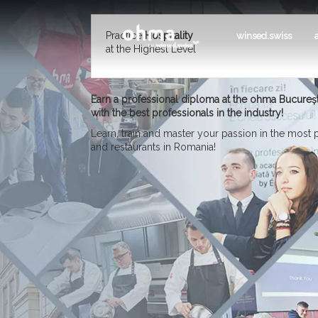
Practice
Hospitality
winsed.swiss
at the Highest Level
Earn a professional diploma at the ohma Bucureș
with the best professionals in the industry!
Learn, train and master your passion in the most
and restaurants in Romania!