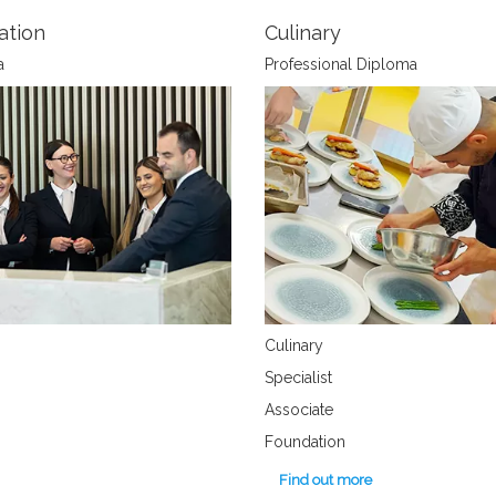
ation
Culinary
a
Professional Diploma
Culinary
Specialist
Associate
Foundation
Find out more