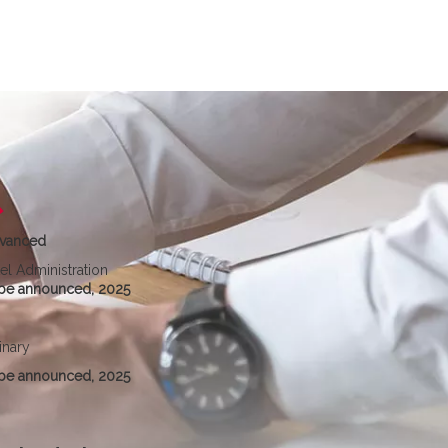
vanced
el Administration
be announced, 2025
inary
be announced, 2025