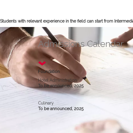
Students with relevant experience in the field can start from Interme
Admissions Calendar
Foundation
Hotel Administration
To be announced, 2025
Culinary
To be announced, 2025