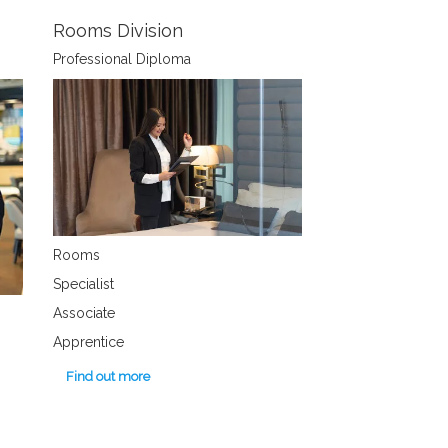
Rooms Division
Professional Diploma
Rooms
Specialist
Associate
Apprentice
Find out more