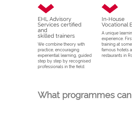
EHL Advisory
In-House
Services certified
Vocational 
and
A unique learni
skilled trainers
experience. Fir
We combine theory with
training at som
practice, encouraging
famous hotels 
experiential learning, guided
restaurants in 
step by step by recognised
professionals in the field.
What programmes can 