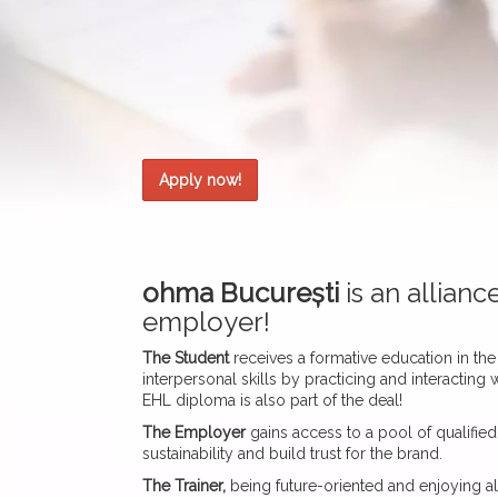
Apply now!
ohma București
is an allian
employer!
The Student
receives a formative education in the 
interpersonal skills by practicing and interactin
EHL diploma is also part of the deal!
The Employer
gains access to a pool of qualified 
sustainability and build trust for the brand.
The Trainer,
being future-oriented and enjoying al