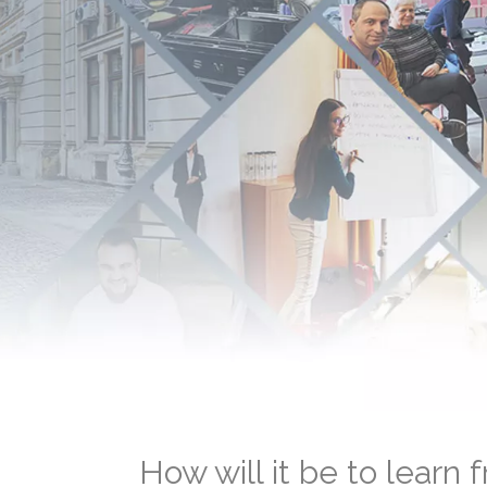
How will it be to learn 