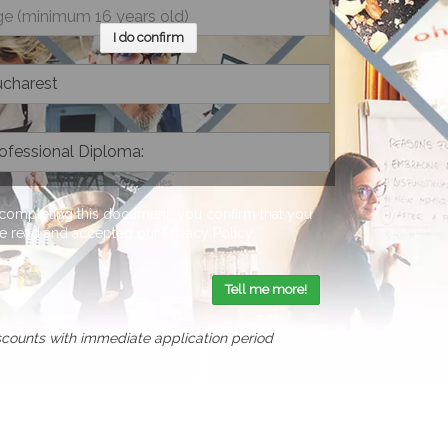
I do confirm
completing this document, you confirm that you
e read and accepted our
Privacy Policy
.
Tell me more!
scounts with immediate application period