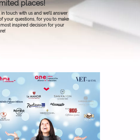
mited places!
 in touch with us and we’ll answer
 of your questions, for you to make
 most inspired decision for your
ure!