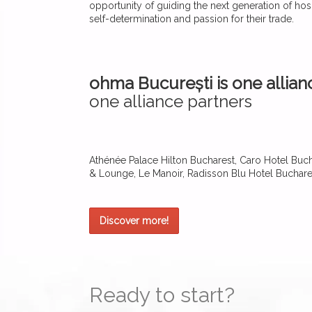
opportunity of guiding the next generation of hosp
self-determination and passion for their trade.
ohma București is one allian
one alliance partners
Athénée Palace Hilton Bucharest, Caro Hotel Bucha
& Lounge, Le Manoir, Radisson Blu Hotel Buchare
Discover more!
Ready to start?