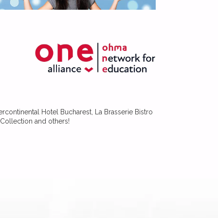
ercontinental Hotel Bucharest, La Brasserie Bistro
Collection and others!