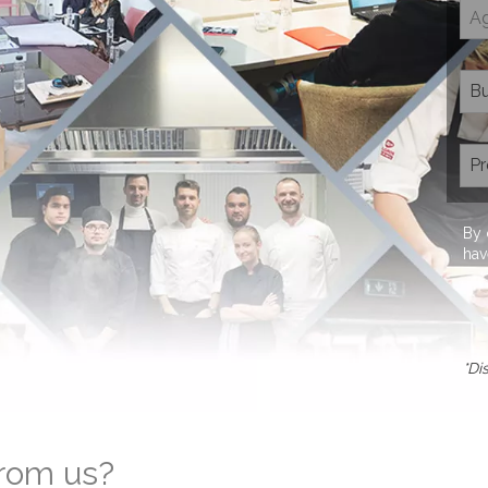
By 
hav
*Di
from us?