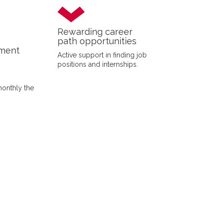
Rewarding career
path opportunities
yment
Active support in finding job
positions and internships.
monthly the