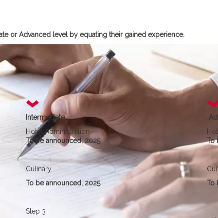
diate or Advanced level by equating their gained experience.
Intermediate
Ad
Hotel Administration
Hot
To be announced, 2025
To 
Culinary
Cul
To be announced, 2025
To 
Step 3