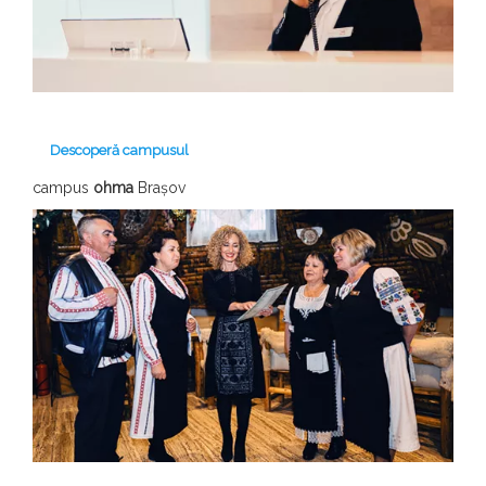
Descoperă campusul
campus
ohma
Brașov