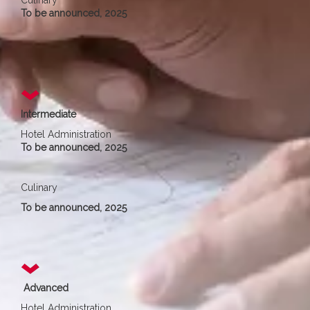
Culinary
To be announced, 2025
Intermediate
Hotel Administration
To be announced, 2025
Culinary
To be announced, 2025
Advanced
Hotel Administration