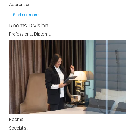
Apprentice
Find out more
Rooms Division
Professional Diploma
Rooms
Specialist