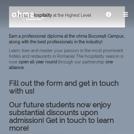
Practice
Hospitality
at the Highest Level
Earn a professional diploma at the ohma București Campus,
along with the best professionals in the industry!
Learn, train and master your passion in the most prominent
hotels and restaurants in Romania! The hospitality season is
now
open all year
round
through our partnership
one
alliance
.
Fill out the form and get in touch
with us!
Our future students now enjoy
substantial discounts upon
admission! Get in touch to learn
more!