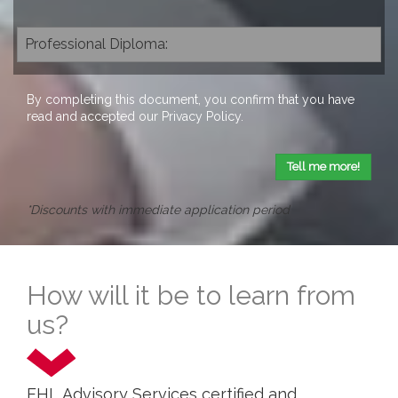
By completing this document, you confirm that you have
read and accepted our
Privacy Policy
.
Tell me more!
*Discounts with immediate application period
How will it be to learn from
us?
EHL Advisory Services certified and