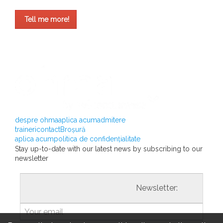
Tell me more!
despre ohma
aplica acum
admitere
traineri
contact
Broșură
aplica acum
politica de confidențialitate
Stay up-to-date with our latest news by subscribing to our
newsletter
				                  	Newsletter:
