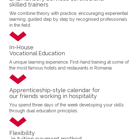
skilled trainers
We combine theory with practice, encouraging experiential
learning, guided step by step by recognised professionals
in the field.
In-House
Vocational Education
A unique learning experience. First-hand training at some of
the most famous hotels and restaurants in Romania.
Apprenticeship-style calendar for
our friends working in hospitality
You spend three days of the week developing your skills
through dual education principles.
Flexibility
in tuition payment method