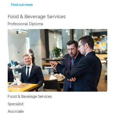
Find out more
Food & Beverage Services
Professional Diploma
Food & Beverage Services
Specialist
Associate