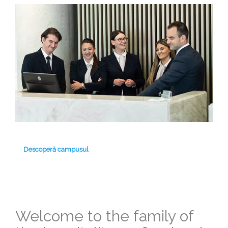
Descoperă campusul
Welcome to the family of