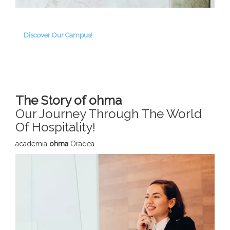
Discover Our Campus!
The Story of ohma
Our Journey Through The World
Of Hospitality!
academia
ohma
Oradea