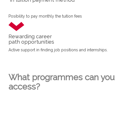
Posibility to pay monthly the tuition fees
Rewarding career
path opportunities
Active support in finding job positions and internships.
What programmes can you
access?