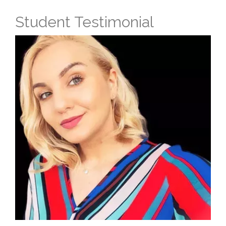
Student Testimonial