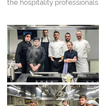
the hospitality professionals