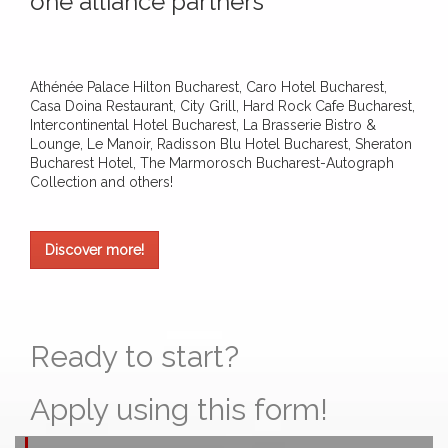
one alliance partners
Athénée Palace Hilton Bucharest, Caro Hotel Bucharest,
Casa Doina Restaurant, City Grill, Hard Rock Cafe Bucharest,
Intercontinental Hotel Bucharest, La Brasserie Bistro &
Lounge, Le Manoir, Radisson Blu Hotel Bucharest, Sheraton
Bucharest Hotel, The Marmorosch Bucharest-Autograph
Collection and others!
Discover more!
Ready to start?
Apply using this form!