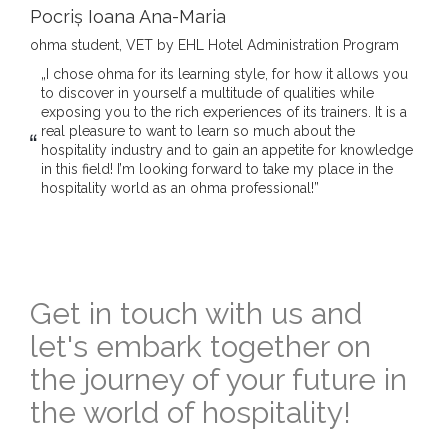
Pocriș Ioana Ana-Maria
ohma student, VET by EHL Hotel Administration Program
„I chose ohma for its learning style, for how it allows you
to discover in yourself a multitude of qualities while
exposing you to the rich experiences of its trainers. It is a
real pleasure to want to learn so much about the
hospitality industry and to gain an appetite for knowledge
in this field! I’m looking forward to take my place in the
hospitality world as an ohma professional!”
Get in touch with us and
let's embark together on
the journey of your future in
the world of hospitality!