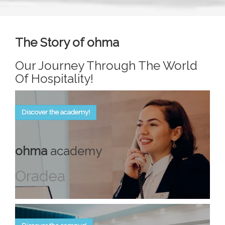
The Story of ohma
Our Journey Through The World
Of Hospitality!
Discover the academy!
ohma
academy
Oradea