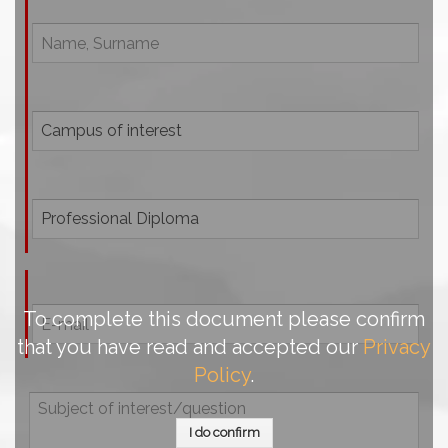
To complete this document please confirm
that you have read and accepted our
Privacy
Policy
.
I do confirm