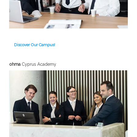
Discover Our Campus!
ohma
Cyprus Academy