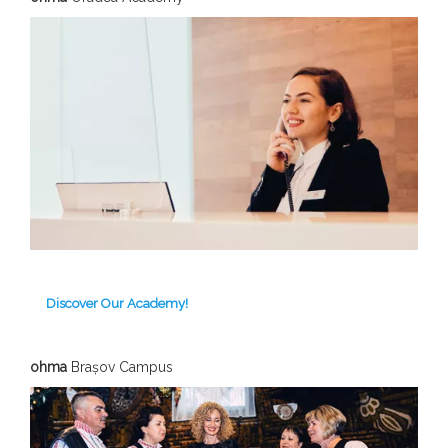
Discover Our Academy!
ohma
Brașov C
ampus