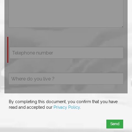
By completing this document, you confirm that you have
read and accepted our
Privacy Policy
.
Send