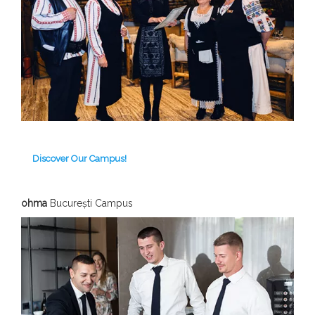
Discover Our Campus!
ohma
București Campus