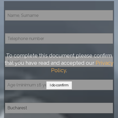
To complete this document please confirm
that you have read and accepted our
Privacy
Policy
.
I do confirm