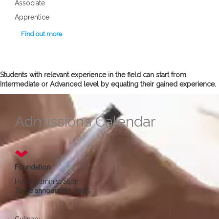
Associate
Apprentice
Find out more
Students with relevant experience in the field can start from
Intermediate or Advanced level by equating their gained experience.
Admissions Calendar
Foundation
Hotel Administration
To be announced, 2025