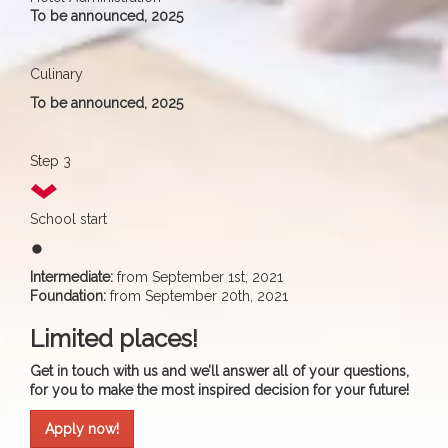
To be announced, 2025
Culinary
To be announced, 2025
Step 3
School start
fiber_manual_record
Intermediate:
from September 1st, 2021
Foundation:
from September 20th, 2021
Limited places!
Get in touch with us and we’ll answer all of your questions,
for you to make the most inspired decision for your future!
Apply now!