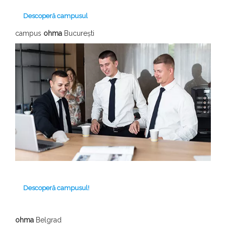
Descoperă campusul
campus
ohma
București
Descoperă campusul!
ohma
Belgrad