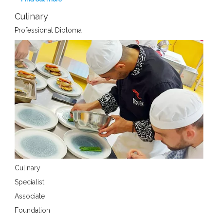
Culinary
Professional Diploma
Culinary
Specialist
Associate
Foundation