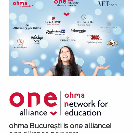
ohma București is one alliance!