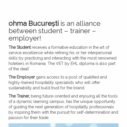
ohma București
is an alliance
between student – trainer –
employer!
The Student
receives a formative education in the art of
service excellence while refining his or her interpersonal
skills by practicing and interacting with the most renowned
hoteliers in Romania. The VET by EHL diploma is also part
of the deal!
The Employer
gains access to a pool of qualified and
highly-trained hospitality specialists who will offer
sustainability and build trust for the brand.
The Trainer,
being future-oriented and enjoying all the tools
of a dynamic learning campus, has the unique opportunity
of guiding the next generation of hospitality professionals
by inspiring them with the pursuit for self-determination and
passion for their trade.