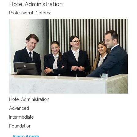
Hotel Administration
Professional Diploma
Hotel Administration
Advanced
Intermediate
Foundation
Find out more