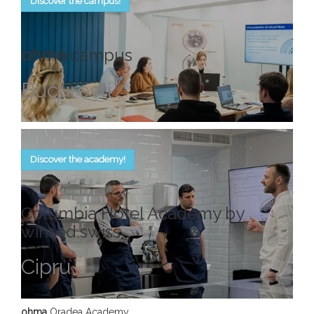
Discover the campus!
ohma
campus
Bucureşti
Discover the academy!
Columbia Hotel Academy by
winsed.swiss
Cipru
ohma
Oradea Academy