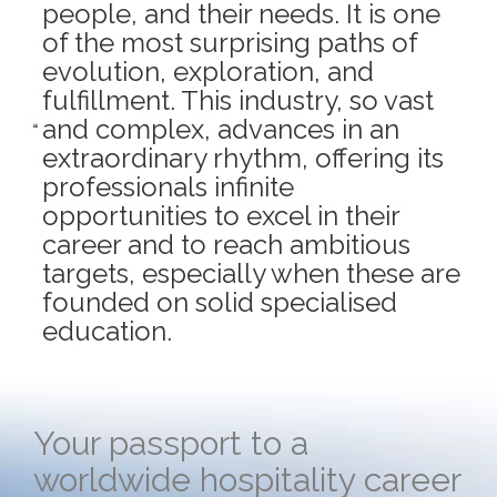
people, and their needs. It is one
of the most surprising paths of
evolution, exploration, and
fulfillment. This industry, so vast
and complex, advances in an
extraordinary rhythm, offering its
professionals infinite
opportunities to excel in their
career and to reach ambitious
targets, especially when these are
founded on solid specialised
education.
Your passport to a
worldwide hospitality career