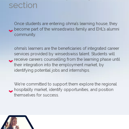
section
Once students are entering ohma’s learning house, they
become part of the winsedswiss family and EHL’s alumni
community.
ohma’s learners are the beneficiaries of integrated career
services provided by winsedswiss talent. Students will
receive careers counselling from the learning phase until
their integration into the employment market, by
identifying potential jobs and internships.
We're committed to support them explore the regional
hospitality market, identify opportunities, and position
themselves for success.