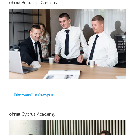
ohma
București Campus
Discover Our Campus!
ohma
Cyprus Academy