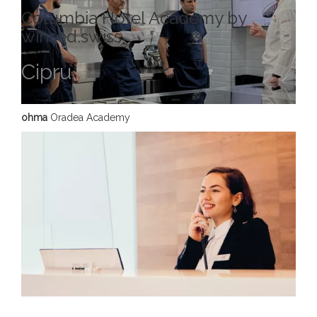
Columbia Hotel Academy by
winsed.swiss
Cipru
ohma
Oradea Academy