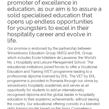
promoter of excellence in
education, as our aim is to assure a
solid specialised education that
opens up endless opportunities
for youngsters to excel in their
hospitality career and evolve in
life.
Our promise is endorsed by the partnership between
Winsedswiss Education Group (WEG) and EHL Group,
which includes Ecole hôtelière de Lausanne, the World’s
No. 1 Hospitality and Leisure Management School. The
educational institutions joined forces to offer a Vocational
Education and Training (VET) programme leading to a
professional diploma licensed by EHL. The VET by EHL
programme is provided in Romania through our ohma by
winsedswiss hospitality academies and serves as an
opportunity for students to add an internationally
recognised diploma and the global leader in hospitality
education to their academic achievements, without leaving
the country. Our educational offering consists in a blended
skills training model based on the Swiss Competency