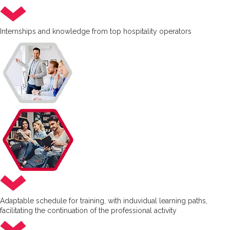
Internships and knowledge from top hospitality operators
Adaptable schedule for training, with induvidual learning paths,
facilitating the continuation of the professional activity