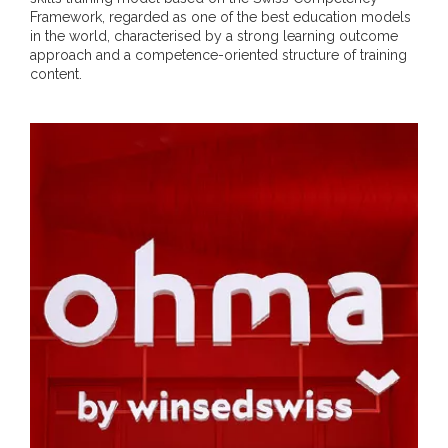
Framework, regarded as one of the best education models
in the world, characterised by a strong learning outcome
approach and a competence-oriented structure of training
content.