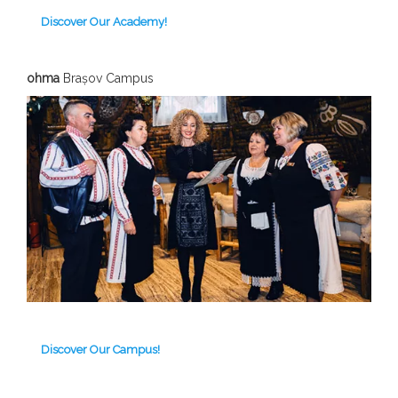
Discover Our Academy!
ohma
Brașov C
ampus
Discover Our Campus!