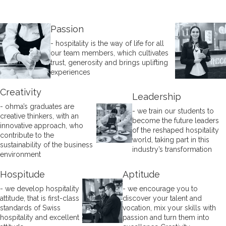
Passion
- hospitality is the way of life for all
our team members, which cultivates
trust, generosity and brings uplifting
experiences
Creativity
Leadership
- ohma’s graduates are
- we train our students to
creative thinkers, with an
become the future leaders
innovative approach, who
of the reshaped hospitality
contribute to the
world, taking part in this
sustainability of the business
industry’s transformation
environment
Hospitude
Aptitude
- we develop hospitality
- we encourage you to
attitude, that is first-class
discover your talent and
standards of Swiss
vocation, mix your skills with
hospitality and excellent
passion and turn them into