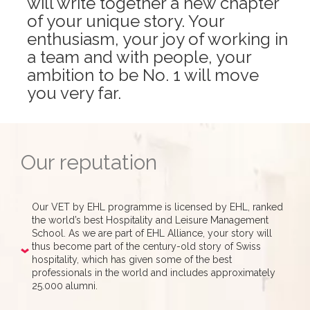
will write together a new chapter
of your unique story. Your
enthusiasm, your joy of working in
a team and with people, your
ambition to be No. 1 will move
you very far.
Our reputation
Our VET by EHL programme is licensed by EHL, ranked
the world’s best Hospitality and Leisure Management
School. As we are part of EHL Alliance, your story will
thus become part of the century-old story of Swiss
hospitality, which has given some of the best
professionals in the world and includes approximately
25.000 alumni.