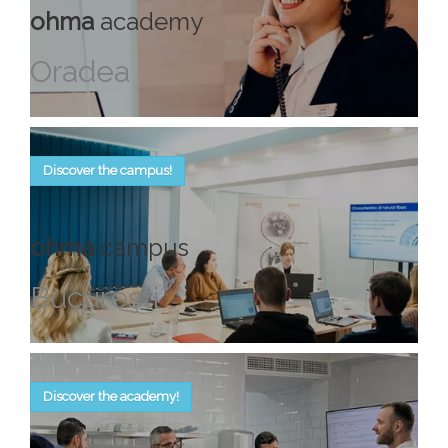
ohma
academy
Oradea
Discover the campus!
ohma
campus
Bucureşti
Discover the academy!