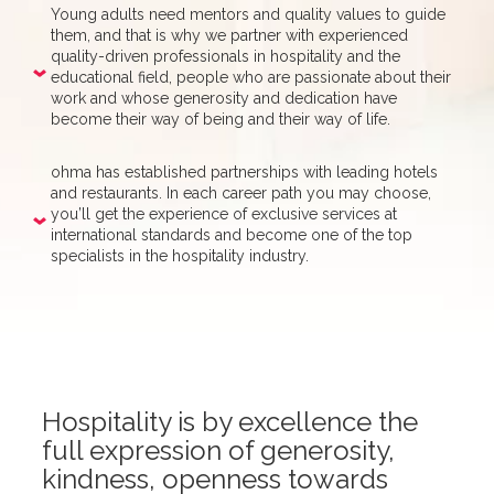
Young adults need mentors and quality values to guide
them, and that is why we partner with experienced
quality-driven professionals in hospitality and the
educational field, people who are passionate about their
work and whose generosity and dedication have
become their way of being and their way of life.
ohma has established partnerships with leading hotels
and restaurants. In each career path you may choose,
you’ll get the experience of exclusive services at
international standards and become one of the top
specialists in the hospitality industry.
Hospitality is by excellence the
full expression of generosity,
kindness, openness towards