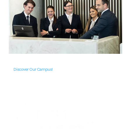
Discover Our Campus!