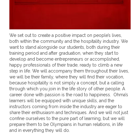
We set out to create a positive impact on people’s lives,
both within the community and the hospitality industry. We
want to stand alongside our students, both during their
training period and after graduation, when they start to
develop and become entrepreneurs or accomplished,
happy professionals of their trade, ready to climb a new
step in life. We will accompany them throughout their lives,
we will be their family, where they will find their vocation,
because hospitality is not simply a concept, but a calling
through which you join in the life story of other people. A
career done with passion is the road to happiness. Ohma’s
learners will be equipped with unique skills, and the
instructors coming from inside the industry are eager to
share their enthusiasm and techniques. And we will not just
confine ourselves to the pure part of learning, but we will
prepare them to be Olympians in human relations, in life
and in everything they will do.