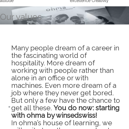
attitude
excellence Creativity
Our values
Many people dream of a career in
the fascinating world of
hospitality. More dream of
working with people rather than
alone in an office or with
machines. Even more dream of a
job where they never get bored.
But only a few have the chance to
get all these.
You do now: starting
with ohma by winsedswiss!
In ohma’s house of learning, we