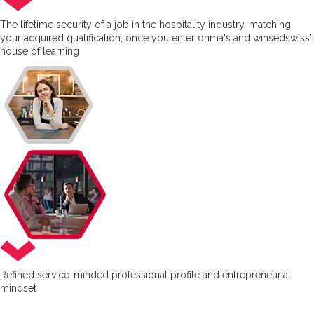
The lifetime security of a job in the hospitality industry, matching
your acquired qualification, once you enter ohma's and winsedswiss'
house of learning
Refined service-minded professional profile and entrepreneurial
mindset