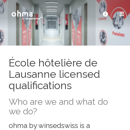
École hôtelière de
Lausanne licensed
qualifications
Who are we and what do
we do?
ohma by winsedswiss is a