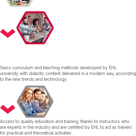
Swiss curriculum and teaching methods developed by EHL
university with didactic content delivered in a modern way, according
to the new trends and technology
Access to quality education and training, thanks to instructors who
are experts in the industry and are certified by EHL to act as trainers
for practical and theoretical activities.