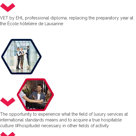
VET by EHL professional diploma, replacing the preparatory year at
the École hôtelière de Lausanne
The opportunity to experience what the field of luxury services at
international standards means and to acquire a true hospitable
culture (#hospitude) necessary in other fields of activity