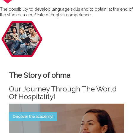
The possibility to develop language skills and to obtain, at the end of
the studies, a certificate of English competence
The Story of ohma
Our Journey Through The World
Of Hospitality!
Discover the academy!