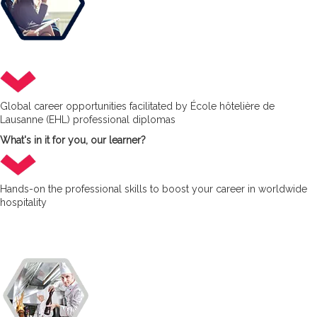
Global career opportunities facilitated by École hôtelière de
Lausanne (EHL) professional diplomas
What's in it for you, our learner?
Hands-on the professional skills to boost your career in worldwide
hospitality