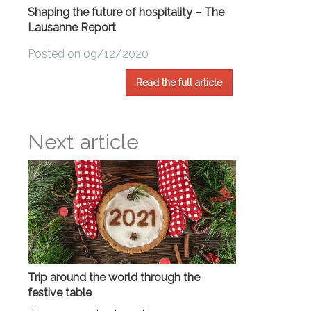
Shaping the future of hospitality – The
Lausanne Report
Posted on 09/12/2020
Read the full article
Next article
Trip around the world through the
festive table