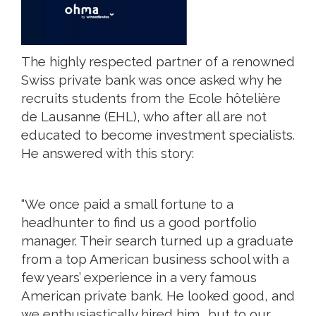
The highly respected partner of a renowned
Swiss private bank was once asked why he
recruits students from the Ecole hôtelière
de Lausanne (EHL), who after all are not
educated to become investment specialists.
He answered with this story:
“We once paid a small fortune to a
headhunter to find us a good portfolio
manager. Their search turned up a graduate
from a top American business school with a
few years’ experience in a very famous
American private bank. He looked good, and
we enthusiastically hired him… but to our