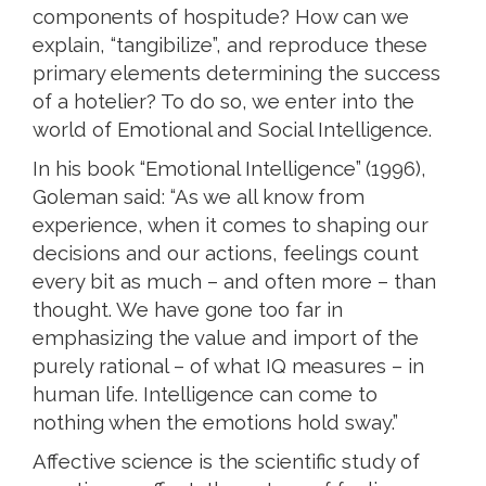
components of hospitude? How can we
explain, “tangibilize”, and reproduce these
primary elements determining the success
of a hotelier? To do so, we enter into the
world of Emotional and Social Intelligence.
In his book “Emotional Intelligence” (1996),
Goleman said: “As we all know from
experience, when it comes to shaping our
decisions and our actions, feelings count
every bit as much – and often more – than
thought. We have gone too far in
emphasizing the value and import of the
purely rational – of what IQ measures – in
human life. Intelligence can come to
nothing when the emotions hold sway.”
Affective science is the scientific study of