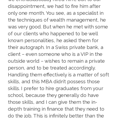
disappointment, we had to fire him after
only one month. You see, as a specialist in
the techniques of wealth management, he
was very good. But when he met with some
of our clients who happened to be well
known personalities, he asked them for
their autograph. In a Swiss private bank, a
client – even someone who is a VIP in the
outside world – wishes to remain a private
person, and to be treated accordingly.
Handling them effectively is a matter of soft
skills, and this MBA didn’t possess those
skills. I prefer to hire graduates from your
school, because they generally do have
those skills, and I can give them the in-
depth training in finance that they need to
do the job. This is infinitely better than the