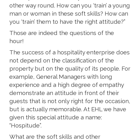
other way round. How can you ‘train’ a young
man or woman in these soft skills? How can
you ‘train’ them to have the right attitude?”
Those are indeed the questions of the
hour!
The success of a hospitality enterprise does
not depend on the classification of the
property but on the quality of its people. For
example, General Managers with long
experience and a high degree of empathy
demonstrate an attitude in front of their
guests that is not only right for the occasion,
but is actually memorable. At EHL we have
given this special attitude a name:
“Hospitude”.
What are the soft skills and other