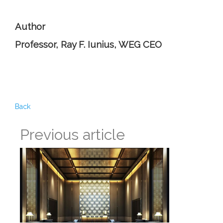
Author
Professor, Ray F. Iunius, WEG CEO
Back
Previous article