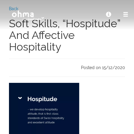
Back
Soft Skills, “Hospitude”
And Affective
Hospitality
Posted on 15/12/2020