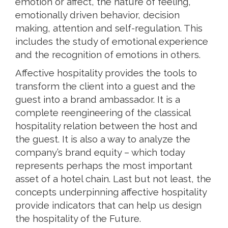
emotion or affect, the nature of feeling,
emotionally driven behavior, decision
making, attention and self-regulation. This
includes the study of emotional experience
and the recognition of emotions in others.
Affective hospitality provides the tools to
transform the client into a guest and the
guest into a brand ambassador. It is a
complete reengineering of the classical
hospitality relation between the host and
the guest. It is also a way to analyze the
company’s brand equity – which today
represents perhaps the most important
asset of a hotel chain. Last but not least, the
concepts underpinning affective hospitality
provide indicators that can help us design
the hospitality of the Future.