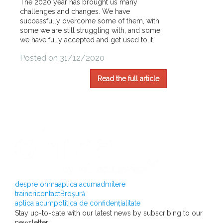
The 2020 year has brought us many
challenges and changes. We have
successfully overcome some of them, with
some we are still struggling with, and some
we have fully accepted and get used to it.
Posted on 31/12/2020
Read the full article
despre ohma
aplica acum
admitere
traineri
contact
Broșură
aplica acum
politica de confidențialitate
Stay up-to-date with our latest news by subscribing to our
newsletter