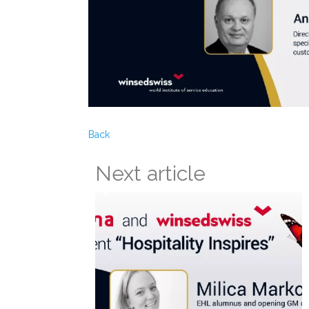
Back
Next article