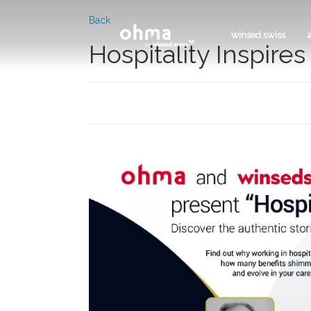
Back
winsed.swiss
Hospitality Inspire