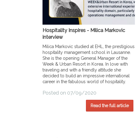
Hospitality Inspires - Milica Markovic
interview
Milica Markovic studied at EHL, the prestigious
hospitality management school in Lausanne.
She is the opening General Manager of the
Week & Urban Resort in Korea. In love with
traveling and with a friendly attitude she
decided to build an impressive international
career in the fabulous world of hospitality.
Posted on 07/09/2020
Read the full article