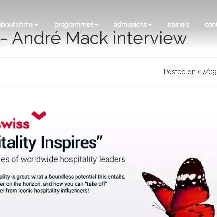
about ohma
programmes
admissions
trainers
con
s - André Mack interview
Posted on 07/0