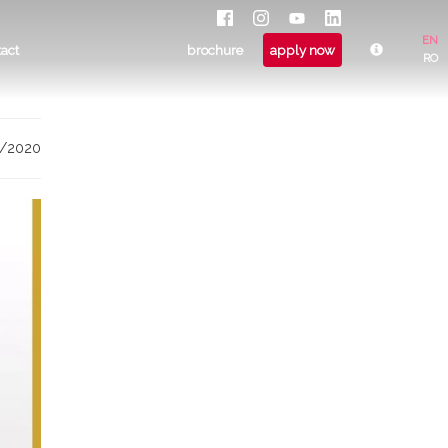
EN
tact
brochure
apply now
RO
9/2020