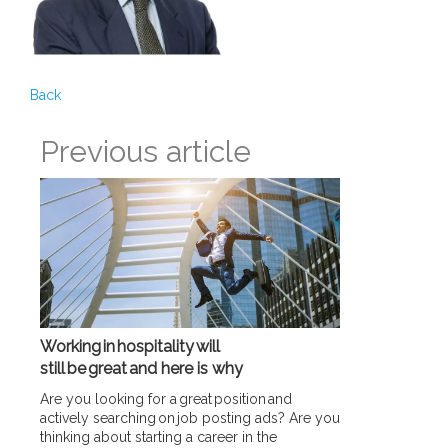
Back
Previous article
Working in hospitality will
still be great and here is why
Are you looking for a great position and
actively searching on job posting ads? Are you
thinking about starting a career in the