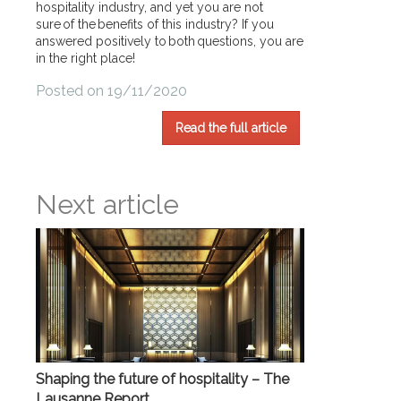
hospitality industry, and yet you are not
sure of the benefits of this industry? If you
answered positively to both questions, you are
in the right place!
Posted on 19/11/2020
Read the full article
Next article
Shaping the future of hospitality – The
Lausanne Report