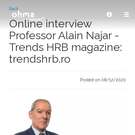
Back
Online interview
Professor Alain Najar -
Trends HRB magazine:
trendshrb.ro
Posted on 08/12/2020