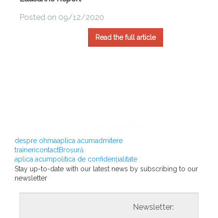
Posted on 09/12/2020
Read the full article
despre ohma
aplica acum
admitere
traineri
contact
Broșură
aplica acum
politica de confidențialitate
Stay up-to-date with our latest news by subscribing to our
newsletter
				                  	Newsletter:
